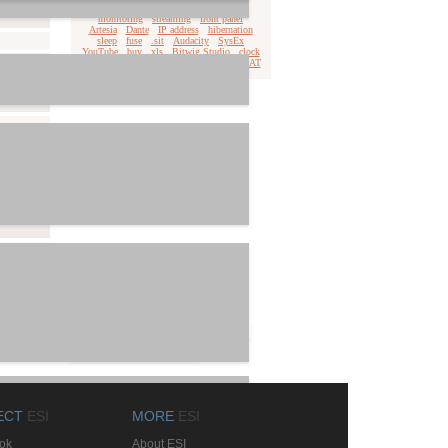
download
Win11
.dmg
privacy
monitoring
streaming
front panel
Artesia
Dante
IP address
hibernation
sleep
fuse
.sit
Audacity
SysEx
YouTube
buy
xls
Bitwig Studio
clock
WinXPx64
.pdf
qsound
latency
ADAT
Realphones
Studio One
ECT
ESI
MORE
ESI
ok
About ESI