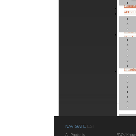
Compat
aktiv 0
uniK 0
Notes a
Instal
Can I 
Instal
Instal
Instal
Where 
Introd
Install
Can I u
Install
NAVIGATE
ESI
All Products
FAQ / Know