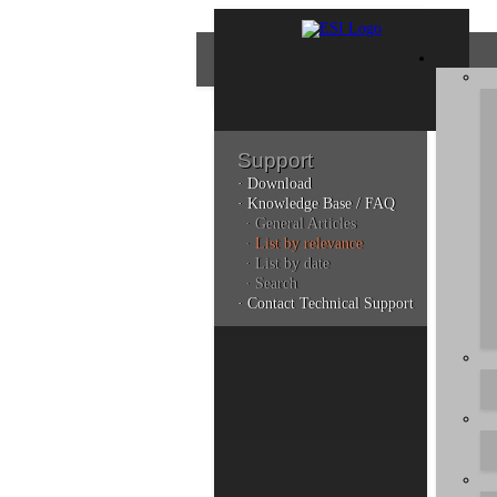
Support
· Download
Con
· Knowledge Base / FAQ
· General Articles
· List by relevance
· List by date
Plea
· Search
poli
· Contact Technical Support
Addi
can 
Kno