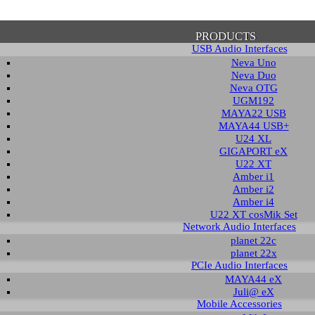
PRODUCTS
USB Audio Interfaces
Neva Uno
Neva Duo
Neva OTG
UGM192
MAYA22 USB
firmation of Privacy Policy
MAYA44 USB+
U24 XL
GIGAPORT eX
U22 XT
se note that some functions of this website require you to agree to the terms an
Amber i1
cy. Until then, this message will be displayed from time to time. With your cons
Amber i2
tionally, by using this website, you accept that non-personalized log and trac
Amber i4
be saved and processed according to our privacy policy.
U22 XT cosMik Set
Network Audio Interfaces
planet 22c
PRIVACY POLICY
HIDE MESS
planet 22x
PCIe Audio Interfaces
MAYA44 eX
Juli@ eX
wledge Base / FAQ
Mobile Accessories