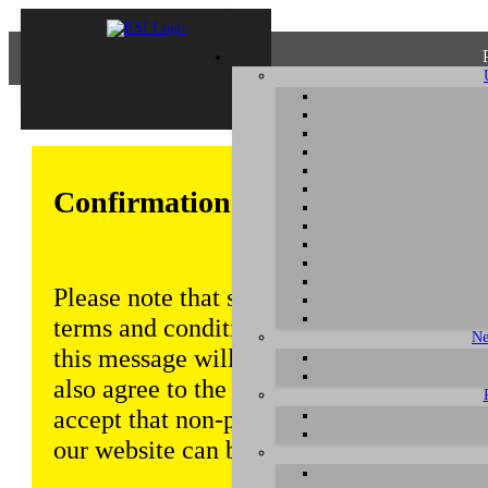
Confirmation of Privacy Policy
Please note that some functions of this w
terms and conditions that are outlined in 
Ne
this message will be displayed from time
also agree to the use of cookies. Addition
accept that non-personalized log and tra
our website can be saved and processed a