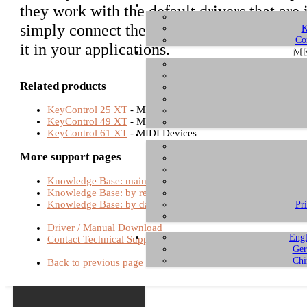
they work with the default drivers that ar
simply connect the unit with the USB port 
K
Co
it in your applications.
ME
Related products
KeyControl 25 XT
- MIDI Devices
KeyControl 49 XT
- MIDI Devices
KeyControl 61 XT
- MIDI Devices
More support pages
Knowledge Base: main page
Knowledge Base: by relevance
Knowledge Base: by date
Pr
Driver / Manual Download
Engl
Contact Technical Support
Ger
Chi
Back to previous page