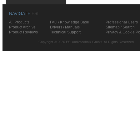
NAVIGATE
ESI
All Products
FAQ / Knowledge Base
Professional Users
Product Archive
Drivers / Manuals
Sitemap / Search
Product Reviews
Technical Support
Privacy & Cookie Po
Copyright © 2026 ESI Audiotechnik GmbH. All Rights Reserved.