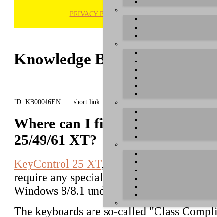
PRIVACY POLICY
H
Knowledge Base / FAQ
ID: KB00046EN | short link:
Where can I find the Windows d
25/49/61 XT?
KeyControl 25 XT
,
KeyControl 49 XT
an
require any special driver for Windows X
Windows 8/8.1 und Windows 10.
The keyboards are so-called "Class Compli