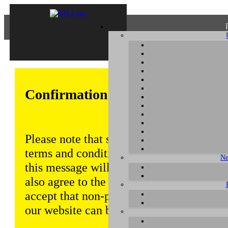
Confirmation of Privacy Policy
Please note that some functions of this w
terms and conditions that are outlined in 
Ne
this message will be displayed from time
also agree to the use of cookies. Addition
accept that non-personalized log and tra
our website can be saved and processed a