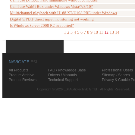
Can I use Dr. DAC nano standalone without computer?
Can I use WaMi Box under Windows Vista/7/8/10?
Multichannel playback with U168 XT/U108 PRE under Windows
Digital S/PDIF direct input monitoring not working
Is Windows Server 2008 R2 supported?
1
2
3
4
5
6
7
8
9
10
11
12
13
14
NAVIGATE
ESI
All Products
FAQ / Knowledge Base
Professional Users
Product Archive
Drivers / Manuals
Sitemap / Search
Product Reviews
Technical Support
Privacy & Cookie Po
Copyright © 2026 ESI Audiotechnik GmbH. All Rights Reserved.