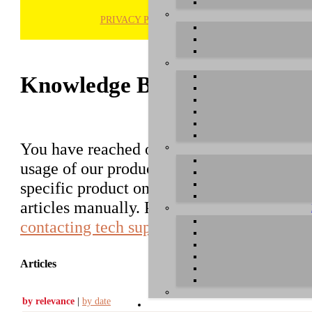
PRIVACY POLICY
H
Knowledge Base / FAQ
You have reached our growing online datab
usage of our products. You can search for ar
specific product on the right to find an ent
articles manually. Please use the informati
contacting tech support
.
Articles
by relevance
|
by date