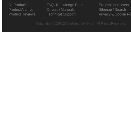
All Products
FAQ / Knowledge Base
Professional Users
Product Archive
Drivers / Manuals
Sitemap / Search
Product Reviews
Technical Support
Privacy & Cookie Po
Copyright © 2026 ESI Audiotechnik GmbH. All Rights Reserved.