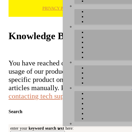
PRIVACY POLICY
H
Knowledge Base / FAQ
You have reached our growing online datab
usage of our products. You can search for ar
specific product on the right to find an ent
articles manually. Please use the informati
contacting tech support
.
Search
enter your
keyword search text
here: