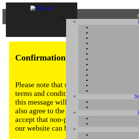
Confirmation of Privacy Policy
Please note that some functions of this w
terms and conditions that are outlined in 
Ne
this message will be displayed from time
also agree to the use of cookies. Addition
accept that non-personalized log and tra
our website can be saved and processed a