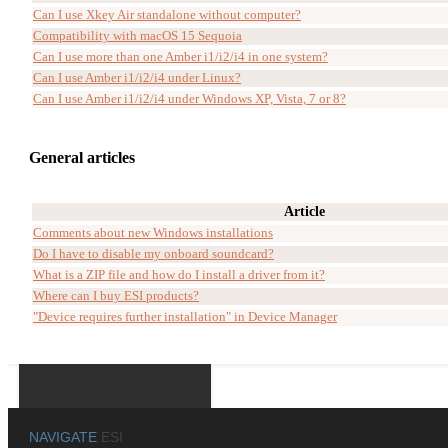
Can I use Xkey Air standalone without computer?
Compatibility with macOS 15 Sequoia
Can I use more than one Amber i1/i2/i4 in one system?
Can I use Amber i1/i2/i4 under Linux?
Can I use Amber i1/i2/i4 under Windows XP, Vista, 7 or 8?
General articles
Article
Comments about new Windows installations
Do I have to disable my onboard soundcard?
What is a ZIP file and how do I install a driver from it?
Where can I buy ESI products?
"Device requires further installation" in Device Manager
NAVIGATE
ESI