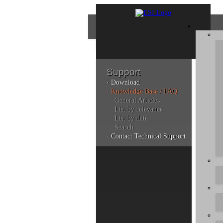
Support
· Download
Con
· Knowledge Base / FAQ
· General Articles
· List by relevance
· List by date
Plea
· Search
poli
· Contact Technical Support
Addi
can 
Kno