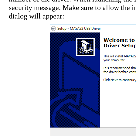
security message. Make sure to allow the ins
dialog will appear: