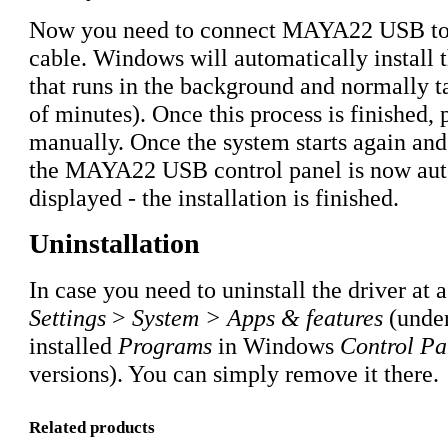
Now you need to connect MAYA22 USB to
cable. Windows will automatically install th
that runs in the background and normally t
of minutes). Once this process is finished,
manually. Once the system starts again and 
the MAYA22 USB control panel is now aut
displayed - the installation is finished.
Uninstallation
In case you need to uninstall the driver at a
Settings
>
System > Apps & features
(under
installed
Programs
in Windows
Control Pa
versions). You can simply remove it there.
Related products