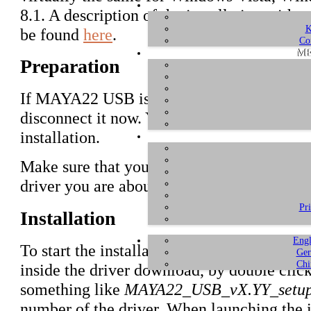
8.1. A description of the installation with e
K
be found
here
.
Co
ME
Preparation
If MAYA22 USB is connected to your comp
disconnect it now. You will need to connect 
installation.
Make sure that you have downloaded and
u
driver you are about to install.
Pr
Installation
Engl
To start the installation, launch the setup p
Ger
Chi
inside the driver download, by double click
something like
MAYA22_USB_vX.YY_setup
number of the driver. When launching the 