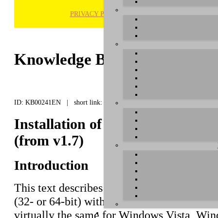
PRIVACY POLICY
H
Knowledge Base / FAQ
ID: KB00241EN | short link:
Installation of MAYA22 USB und
(from v1.7)
Introduction
This text describes how to install the
MAY
(32- or 64-bit) with driver versions startin
virtually the same for Windows Vista, W