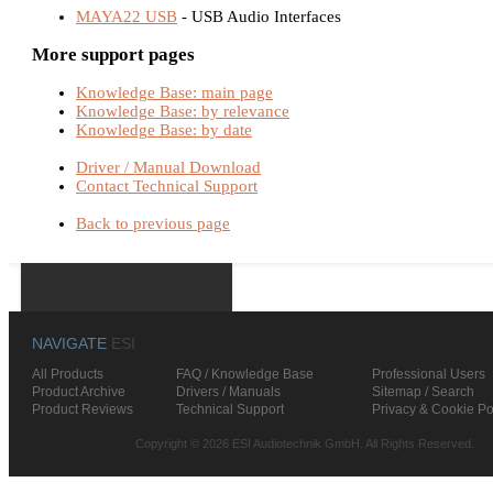
MAYA22 USB
- USB Audio Interfaces
More support pages
Knowledge Base: main page
Knowledge Base: by relevance
Knowledge Base: by date
Driver / Manual Download
Contact Technical Support
Back to previous page
NAVIGATE
ESI
All Products
FAQ / Knowledge Base
Professional Users
Product Archive
Drivers / Manuals
Sitemap / Search
Product Reviews
Technical Support
Privacy & Cookie Po
Copyright © 2026 ESI Audiotechnik GmbH. All Rights Reserved.