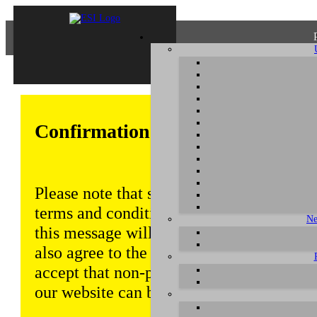
Confirmation of Privacy Policy
Please note that some functions of this w
terms and conditions that are outlined in 
Ne
this message will be displayed from time
also agree to the use of cookies. Addition
accept that non-personalized log and tra
our website can be saved and processed a