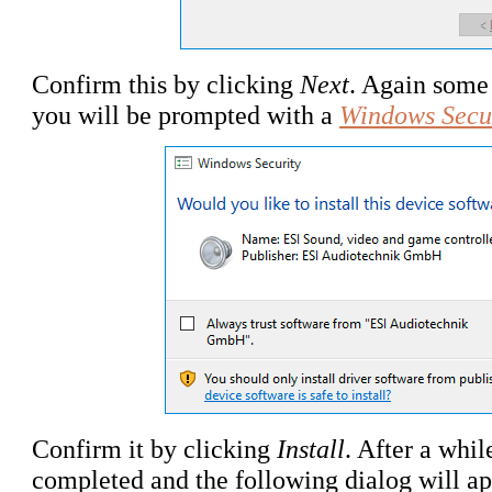
Confirm this by clicking
Next
. Again some 
you will be prompted with a
Windows Secu
Confirm it by clicking
Install
. After a whil
completed and the following dialog will ap