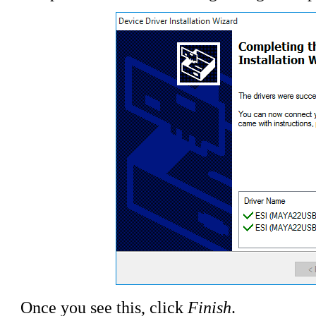
Once you see this, click
Finish
.