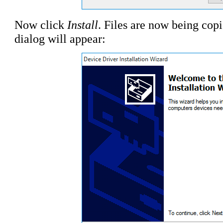
Now click
Install
. Files are now being cop
dialog will appear: