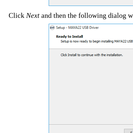
Click
Next
and then the following dialog w