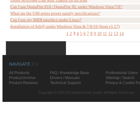
Using MAYA44 USB with Traktor DJ for iPad
Can I use QuataFire 610 / QuataFire XL under Windows Vista/7/8?
What are the U46 series power supply specifications?
Can I use my MIDI interface under Linux?
Installation of Juli@ under Windows Vista & 7/8/10 (from v1.17)
1
2
3
4
5
6
7
8
9
10
11
12
13
14
NAVIGATE
ESI
All Products
FAQ / Knowledge Base
Professional Users
Product Archive
Drivers / Manuals
Sitemap / Search
Product Reviews
Technical Support
Privacy & Cookie Po
Copyright © 2026 ESI Audiotechnik GmbH. All Rights Reserved.