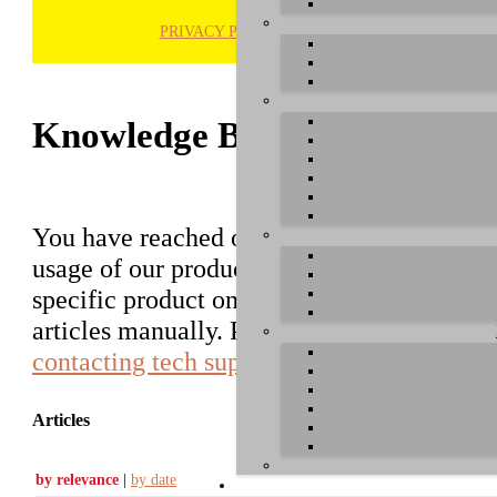
PRIVACY POLICY
H
Knowledge Base / FAQ
You have reached our growing online datab
usage of our products. You can search for ar
specific product on the right to find an ent
articles manually. Please use the informati
contacting tech support
.
Articles
by relevance
|
by date