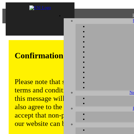
Confirmation of Privacy Policy
Please note that some functions of this w
terms and conditions that are outlined in 
Ne
this message will be displayed from time
also agree to the use of cookies. Addition
accept that non-personalized log and tra
our website can be saved and processed a