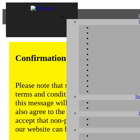
Confirmation of Privacy Policy
Please note that some functions of this w
terms and conditions that are outlined in 
Ne
this message will be displayed from time
also agree to the use of cookies. Addition
accept that non-personalized log and tra
our website can be saved and processed a