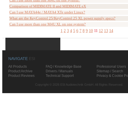
Can I use more than one M4U on one system?
Comparison of MIDIMATE II and MIDIMATE eX
Can I use MAYA44e / MAYA4 XTe under Linux?
What are the KeyControl 25/KeyControl 25 XL power supply specs?
Can I use more than one M4U XL on one system?
1
2
3
4
5
6
7
8
9
10
11
12
13
14
NAVIGATE
ESI
All Products
FAQ / Knowledge Base
Professional Users
Product Archive
Drivers / Manuals
Sitemap / Search
Product Reviews
Technical Support
Privacy & Cookie Po
Copyright © 2026 ESI Audiotechnik GmbH. All Rights Reserved.