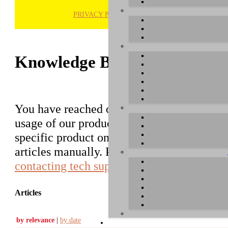
PRIVACY POLICY
H
Knowledge Base / FAQ
You have reached our growing online datab
usage of our products. You can search for ar
specific product on the right to find an ent
articles manually. Please use the informati
contacting tech support
.
Articles
by relevance
|
by date