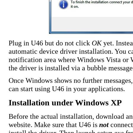
Plug in U46 but do not click
OK
yet. Instea
automatic device driver installation. You ca
notification area where Windows Vista or 
the driver is installed via a bubble message
Once Windows shows no further messages, th
can start using U46 in your applications.
Installation under Windows XP
Before the actual installation, download a
website. Make sure that U46 is
not
connect
install the driver. Then launch
setup.exe
fr