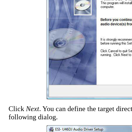
Click
Next
. You can define the target direct
following dialog.