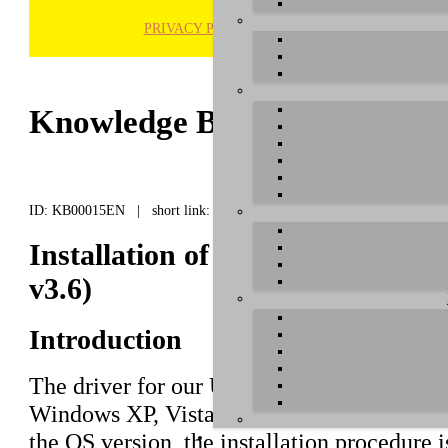
PRIVACY POLICY
H
Knowledge Base / FAQ
ID: KB00015EN | short link:
Installation of the U46 series d
v3.6)
Introduction
The driver for our U46 series (
U46DJ
,
U46
Windows XP, Vista and 7/8, both in 32-bit
the OS version, the installation procedure i