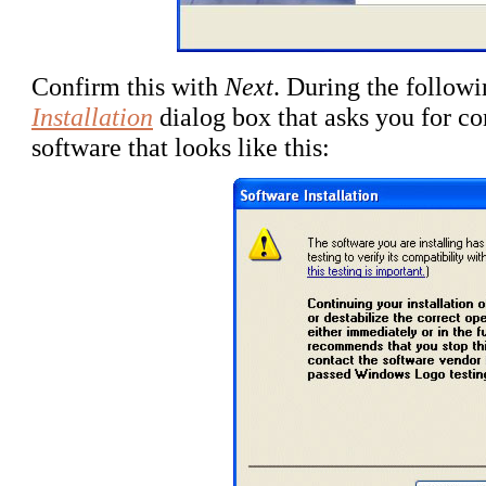
Confirm this with
Next
. During the followi
Installation
dialog box that asks you for con
software that looks like this: