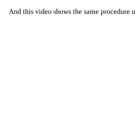
And this video shows the same procedure