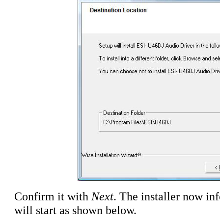
Confirm it with
Next
. The installer now inf
will start as shown below.