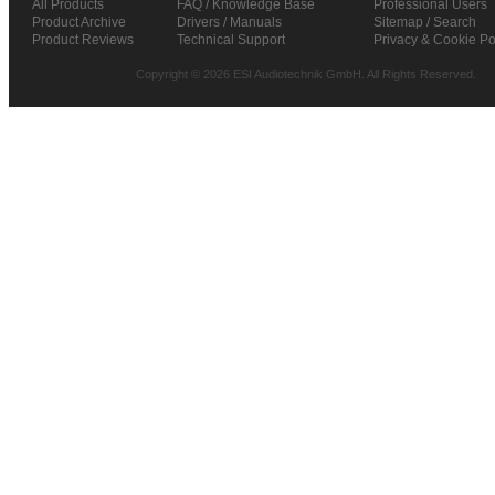
All Products
FAQ / Knowledge Base
Professional Users
Product Archive
Drivers / Manuals
Sitemap / Search
Product Reviews
Technical Support
Privacy & Cookie Po
Copyright © 2026 ESI Audiotechnik GmbH. All Rights Reserved.