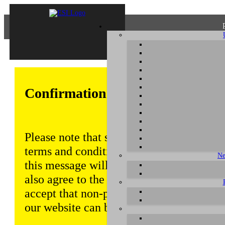
Confirmation of Privacy Policy
Please note that some functions of this w
terms and conditions that are outlined in 
Ne
this message will be displayed from time
also agree to the use of cookies. Addition
accept that non-personalized log and tra
our website can be saved and processed a