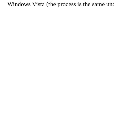
Windows Vista (the process is the same u