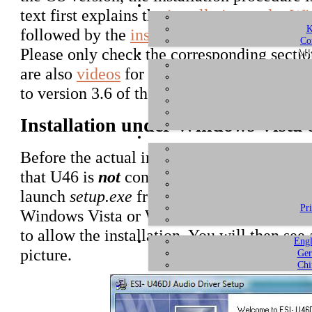
text first explains the
installation under W
K
followed by the
installation under Window
Co
Please only check the corresponding sectio
ME
are also
videos
for each system at the end of
to version 3.6 of the driver. For later vers
Installation under Windows Vista
Before the actual installation, download a
that U46 is
not
connected to your computer 
launch
setup.exe
from the unzipped folder.
Pr
Windows Vista or Windows 7/8 might prom
to allow the installation. You will then se
Engl
picture.
Ger
Chi