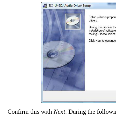
Confirm this with
Next
. During the followi