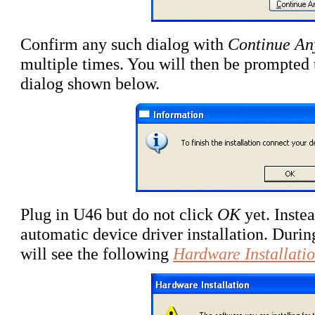
Confirm any such dialog with
Continue A
multiple times
. You will then be prompted 
dialog shown below.
Plug in U46 but do not click
OK
yet. Instea
automatic device driver installation. During
will see the following
Hardware Installati