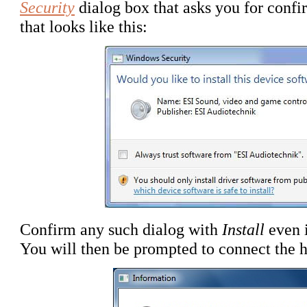
Security
dialog box that asks you for confir
that looks like this:
Confirm any such dialog with
Install
even 
You will then be prompted to connect the 