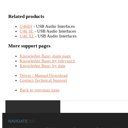
Related products
U46DJ
- USB Audio Interfaces
U46 SE
- USB Audio Interfaces
U46 XL
- USB Audio Interfaces
More support pages
Knowledge Base: main page
Knowledge Base: by relevance
Knowledge Base: by date
Driver / Manual Download
Contact Technical Support
Back to previous page
NAVIGATE
ESI