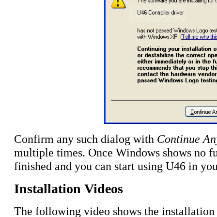
Confirm any such dialog with
Continue A
multiple times
. Once Windows shows no furt
finished and you can start using U46 in you
Installation Videos
The following video shows the installatio