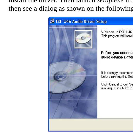
then see a dialog as shown on the following