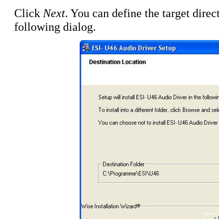
Click
Next
. You can define the target direct
following dialog.