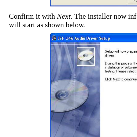
Confirm it with
Next
. The installer now inf
will start as shown below.