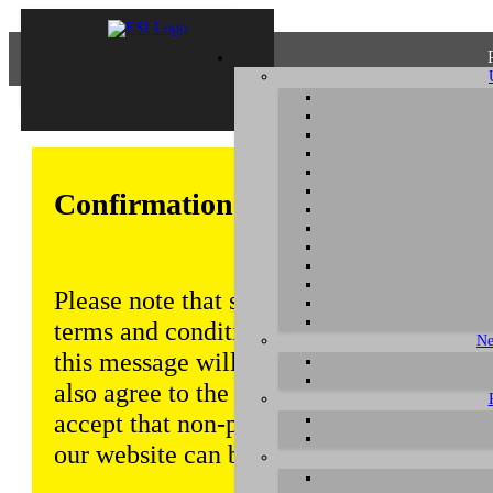
Confirmation of Privacy Policy
Please note that some functions of this w
terms and conditions that are outlined in 
Ne
this message will be displayed from time
also agree to the use of cookies. Addition
accept that non-personalized log and tra
our website can be saved and processed a