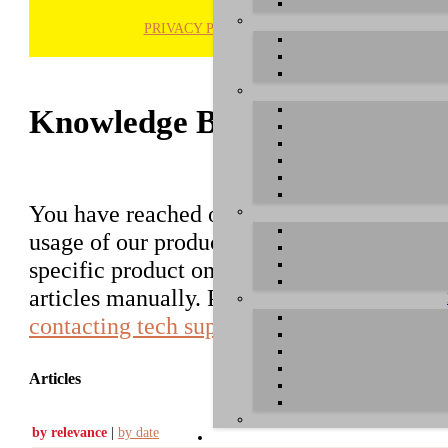
PRIVACY POLICY
H
Knowledge Base / FAQ
You have reached our growing online datab
usage of our products. You can search for ar
specific product on the right to find an ent
articles manually. Please use the informati
contacting tech support
.
Articles
by relevance
|
by date