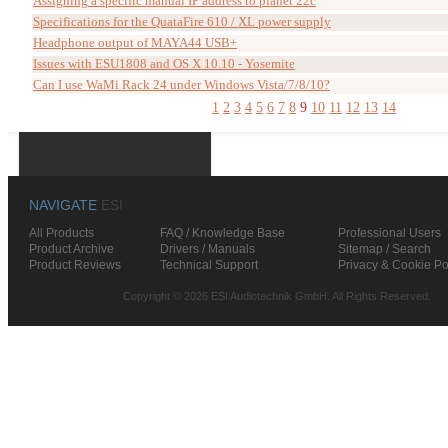
Assigning a specific manual IP address to planet 22c
Specifications for the QuataFire 610 / XL power supply
Headphone output of MAYA44 USB+
Issues with ESU1808 and OS X 10.10 - Yosemite
Can I use WaMi Rack 24 under Windows Vista/7/8/10?
1
2
3
4
5
6
7
8
9
10
11
12
13
14
NAVIGATE
ESI
All Products
FAQ / Knowledge Base
Professional Users
Product Archive
Drivers / Manuals
Sitemap / Search
Product Reviews
Technical Support
Privacy & Cookie Po
Copyright © 2026 ESI Audiotechnik GmbH. All Rights Reserved.