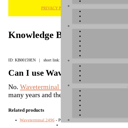
PRIVACY POLICY
H
Knowledge Base / FAQ
ID: KB00159EN | short link:
Can I use Waveterminal 2496 un
No.
Waveterminal 2496
is considered a le
many years and the ongoing driver develo
Related products
Waveterminal 2496
- PCI/PCIe Audio Interfaces