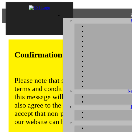
Confirmation of Privacy Policy
Please note that some functions of this w
terms and conditions that are outlined in 
Ne
this message will be displayed from time
also agree to the use of cookies. Addition
accept that non-personalized log and tra
our website can be saved and processed a