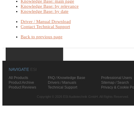
Knowledge Base: main page
Knowledge Base: by relevance
Knowledge Base: by date
Driver / Manual Download
Contact Technical Support
Back to previous page
NAVIGATE
ESI
All Products
FAQ / Knowledge Base
Professional Users
Product Archive
Drivers / Manuals
Sitemap / Search
Product Reviews
Technical Support
Privacy & Cookie Po
Copyright © 2026 ESI Audiotechnik GmbH. All Rights Reserved.