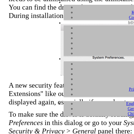
You can find the drivers for ESU1808 on t
K
During installation, you will typically rec
Co
ME
A new security feature in macOS prevents 
Pr
Extensions" like our driver for the PCIe h
displayed again, especially if you reboot y
Engl
Ger
To make sure the driver is actually loading
Chi
Preferences
in this dialog or go to your
Sys
Security & Privacy
>
General
panel there: