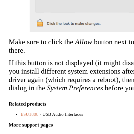
Make sure to click the
Allow
button next to
there.
If this button is not displayed (it might dis
you install different system extensions afte
driver again (which requires a reboot), then
dialog in the
System Preferences
before yo
Related products
ESU1808
- USB Audio Interfaces
More support pages