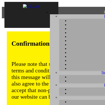
Confirmation of Privacy Policy
Please note that some functions of this w
terms and conditions that are outlined in 
Ne
this message will be displayed from time
also agree to the use of cookies. Addition
accept that non-personalized log and tra
our website can be saved and processed a