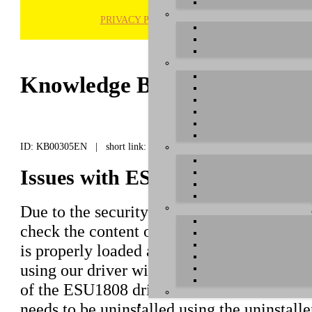
PRIVACY POLICY
H
Knowledge Base / FAQ
ID: KB00305EN | short link:
Issues with ESU1808 and macOS 
Due to the security features of macOS 10.15
check the content of this article to make su
is properly loaded and the device gets detec
using our driver with version 3.4.10 or high
of the ESU1808 driver is installed, the har
needs to be uninstalled using the uninstall