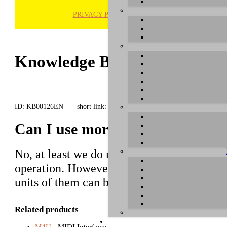
PRIVACY POLICY
H
Knowledge Base / FAQ
ID: KB00126EN | short link:
Can I use more than one M4U o
No, at least we do not recommend it.
M4U
operation. However, the later
M4U XL
an
units of them can be used simultaneously.
Related products