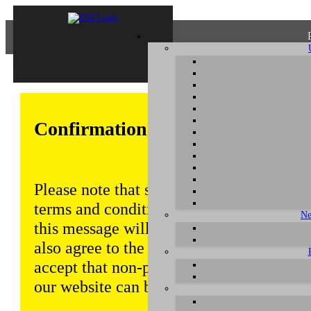
Confirmation of Privacy Policy
Please note that some functions of this w
terms and conditions that are outlined in 
Ne
this message will be displayed from time
also agree to the use of cookies. Addition
accept that non-personalized log and tra
our website can be saved and processed a