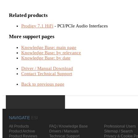
Related products
Prodigy 7.1 HiFi
- PCI/PCIe Audio Interfaces
More support pages
Knowledge Base: main page
Knowledge Base: by relevance
Knowledge Base: by date
Driver / Manual Download
Contact Technical Support
Back to previous page
NAVIGATE
ESI
All Products
FAQ / Knowledge Base
Professional Users
Product Archive
Drivers / Manuals
Sitemap / Search
Product Reviews
Technical Support
Privacy & Cookie Po