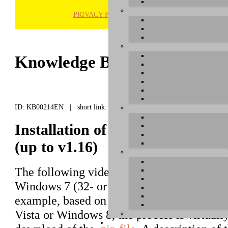
PRIVACY POLICY
H
Knowledge Base / FAQ
ID: KB00214EN | short link:
Installation of Prodigy 7.1 HiF
(up to v1.16)
The following video shows you how to inst
Windows 7 (32- or 64-bit), using MAYA44 
example, based on driver versions up to ve
Vista or Windows 8, the process is virtuall