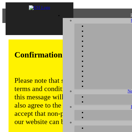
Confirmation of Privacy Policy
Please note that some functions of this w
terms and conditions that are outlined in 
Ne
this message will be displayed from time
also agree to the use of cookies. Addition
accept that non-personalized log and tra
our website can be saved and processed a