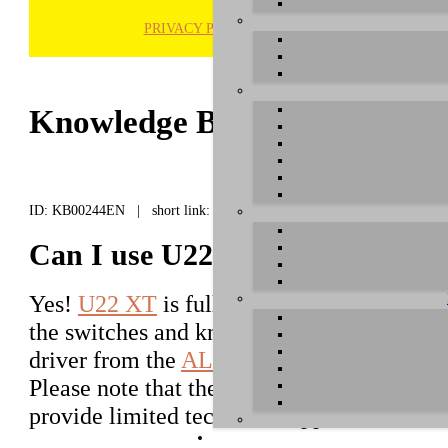
PRIVACY POLICY
H
Knowledge Base / FAQ
ID: KB00244EN | short link:
Can I use U22 XT under Linux?
Yes!
U22 XT
is fully class compliant and a
the switches and knobs on the front panel, 
driver from the
ALSA package
which is par
Please note that the driver has not been de
provide limited technical support for this.