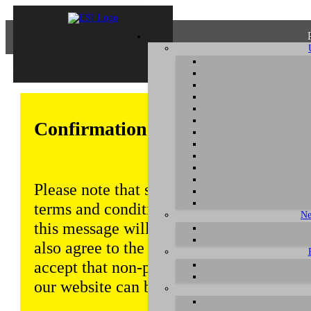
Confirmation of Privacy Policy
Please note that some functions of this w
terms and conditions that are outlined in 
Ne
this message will be displayed from time
also agree to the use of cookies. Addition
accept that non-personalized log and tra
our website can be saved and processed a