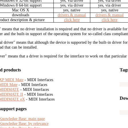
Windows 8 32-bit support
yes, via driver
yes, via driver
Windows 8 64-bit support
yes, via driver
yes, via driver
Mac OS X
yes, native
yes, native
downloads
drivers & manual
drivers & manual
roduct description & picture
click here
click here
" means that no driver installation is required and that no driver is available f
r and the built-in support of the operating system for so-called class compliant
al driver" means that although the device is supported by the built-in driver fo
d that can be installed.
iver" means that a driver is required for the interface to work on that particular
d products
Tag
XP MIDI Mate
- MIDI Interfaces
MIDI Mate
- MIDI Interfaces
MIDIMATE
- MIDI Interfaces
MIDIMATE II
- MIDI Interfaces
Dow
MIDIMATE eX
- MIDI Interfaces
support pages
Knowledge Base: main page
Knowledge Base: by relevance