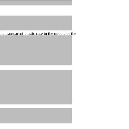
 transparent plastic case in the middle of the
his cable as Revision A in technical support.
case in the middle of the cable, making it the
 this cable as Revision B in technical support.