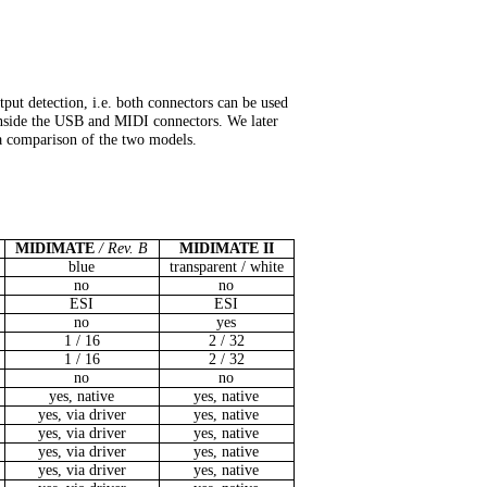
tput detection, i.e. both connectors can be used
l inside the USB and MIDI connectors. We later
a comparison of the two models.
MIDIMATE
/ Rev. B
MIDIMATE II
blue
transparent / white
no
no
ESI
ESI
no
yes
1 / 16
2 / 32
1 / 16
2 / 32
no
no
yes, native
yes, native
yes, via driver
yes, native
yes, via driver
yes, native
yes, via driver
yes, native
yes, via driver
yes, native