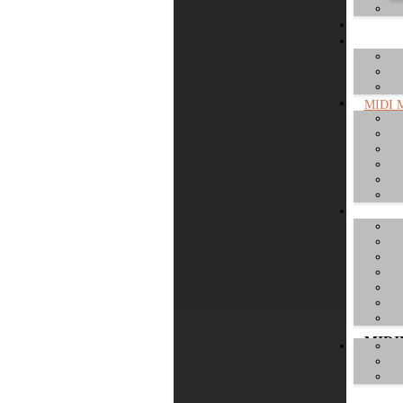
MIDI M
cable. 
MIDIM
MIDI
worlds 
MIDI