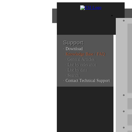
Support
· Download
Con
· Knowledge Base / FAQ
· General Articles
· List by relevance
· List by date
Plea
· Search
poli
· Contact Technical Support
Addi
can 
Kno