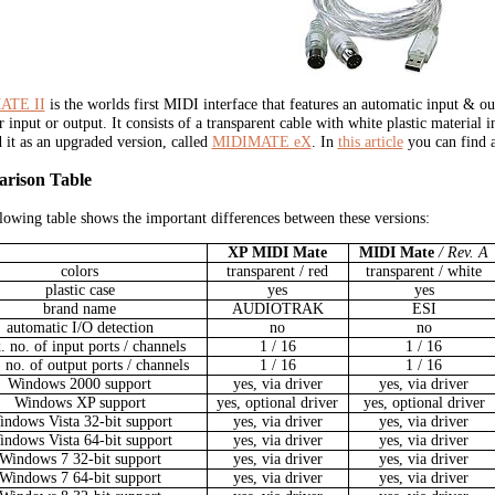
ATE II
is the worlds first MIDI interface that features an automatic input & ou
er input or output. It consists of a transparent cable with white plastic materia
d it as an upgraded version, called
MIDIMATE eX
. In
this article
you can find 
rison Table
lowing table shows the important differences between these versions:
XP MIDI Mate
MIDI Mate
/ Rev. A
colors
transparent / red
transparent / white
plastic case
yes
yes
brand name
AUDIOTRAK
ESI
automatic I/O detection
no
no
 no. of input ports / channels
1 / 16
1 / 16
 no. of output ports / channels
1 / 16
1 / 16
Windows 2000 support
yes, via driver
yes, via driver
Windows XP support
yes, optional driver
yes, optional driver
ndows Vista 32-bit support
yes, via driver
yes, via driver
ndows Vista 64-bit support
yes, via driver
yes, via driver
Windows 7 32-bit support
yes, via driver
yes, via driver
Windows 7 64-bit support
yes, via driver
yes, via driver