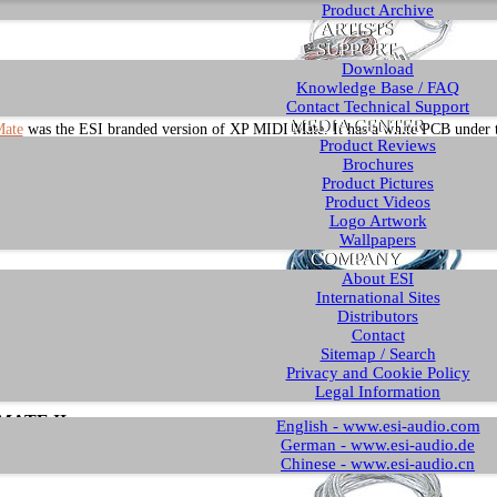
Product Archive
ARTISTS
SUPPORT
Download
Knowledge Base / FAQ
Contact Technical Support
MEDIA CENTER
ate
was the ESI branded version of XP MIDI Mate. It has a white PCB under the
Product Reviews
The sticker has a dark gray ESI logo over the letters "MIDI Mate". We refer to t
Brochures
Product Pictures
ATE (= Rev. B)
Product Videos
Logo Artwork
Wallpapers
COMPANY
About ESI
International Sites
Distributors
Contact
Sitemap / Search
MATE
is a newer version of the cable in blue color. It no longer has the plastic 
Privacy and Cookie Policy
first MIDI interface cable with the electronics inside the connector. We refer to
Legal Information
MATE II
English - www.esi-audio.com
German - www.esi-audio.de
Chinese - www.esi-audio.cn