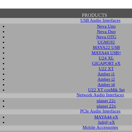
PRODUCTS
USB Audio Interfaces
Neva Uno
Neva Duo
Neva OTG
UGM192
MAYA22 USB
firmation of Privacy Policy
MAYA44 USB+
U24 XL
GIGAPORT eX
U22 XT
se note that some functions of this website require you to agree to the terms an
Amber i1
cy. Until then, this message will be displayed from time to time. With your cons
Amber i2
tionally, by using this website, you accept that non-personalized log and trac
Amber i4
be saved and processed according to our privacy policy.
U22 XT cosMik Set
Network Audio Interfaces
planet 22c
PRIVACY POLICY
HIDE MESS
planet 22x
PCIe Audio Interfaces
MAYA44 eX
Juli@ eX
wledge Base / FAQ
Mobile Accessories