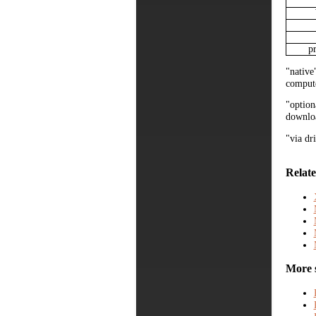
p
"native
compute
"option
downloa
"via dr
Relate
More 