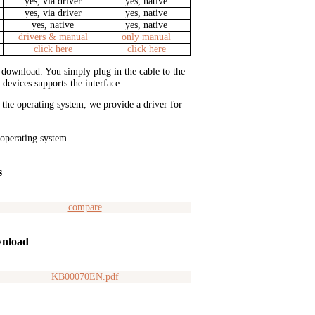
yes, via driver
yes, native
yes, via driver
yes, native
yes, native
yes, native
drivers & manual
only manual
click here
click here
or download. You simply plug in the cable to the
 devices supports the interface.
r the operating system, we provide a driver for
 operating system.
s
compare
nload
KB00070EN.pdf