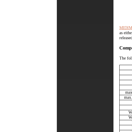
MIDIM
as eith
release
Compa
The fol
max.
max.
Wi
Wi