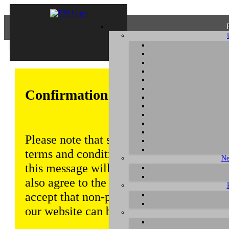
Confirmation of Privacy Policy
Please note that some functions of this w
terms and conditions that are outlined in 
Ne
this message will be displayed from time
also agree to the use of cookies. Addition
accept that non-personalized log and tra
our website can be saved and processed a