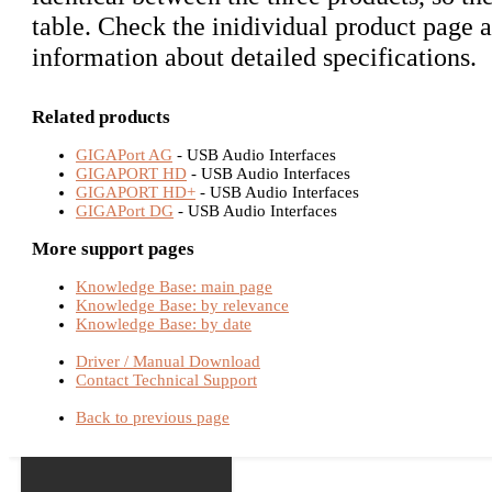
table. Check the inidividual product page a
information about detailed specifications.
Related products
GIGAPort AG
- USB Audio Interfaces
GIGAPORT HD
- USB Audio Interfaces
GIGAPORT HD+
- USB Audio Interfaces
GIGAPort DG
- USB Audio Interfaces
More support pages
Knowledge Base: main page
Knowledge Base: by relevance
Knowledge Base: by date
Driver / Manual Download
Contact Technical Support
Back to previous page