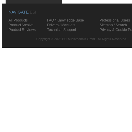
NAVIGATE
ESI
All Products
FAQ / Knowledge Base
Professional Users
Product Archive
Drivers / Manuals
Sitemap / Search
Product Reviews
Technical Support
Privacy & Cookie Po
Copyright © 2026 ESI Audiotechnik GmbH. All Rights Reserved.