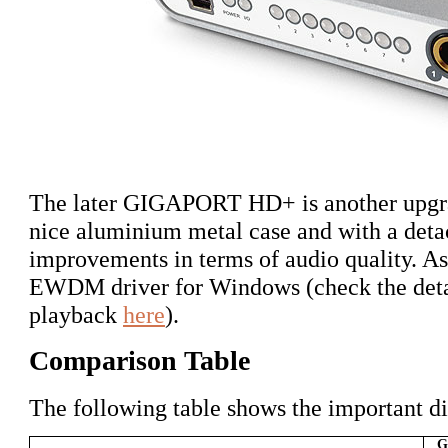
The later GIGAPORT HD+ is another upgra
nice aluminium metal case and with a det
improvements in terms of audio quality. As i
EWDM driver for Windows (check the detai
playback
here
).
Comparison Table
The following table shows the important di
G