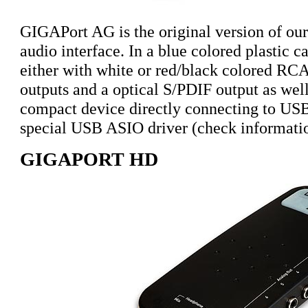
GIGAPort AG is the original version of ou
audio interface. In a blue colored plastic 
either with white or red/black colored RCA
outputs and a optical S/PDIF output as wel
compact device directly connecting to USB.
special USB ASIO driver (check informat
GIGAPORT HD