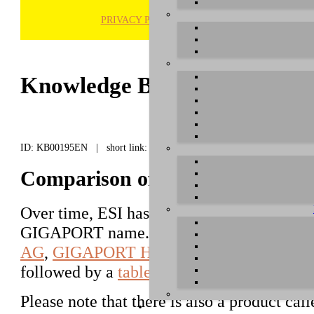
PRIVACY POLICY
H
Knowledge Base / FAQ
ID: KB00195EN | short link:
Comparison of different GIGA
Over time, ESI has released a number of di
GIGAPORT name. This text explains about
AG
,
GIGAPORT HD
and
GIGAPORT HD
followed by a
table
that mentions details.
Please note that there is also a product cal