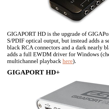
GIGAPORT HD is the upgrade of GIGAPort 
S/PDIF optical output, but instead adds a s
black RCA connectors and a dark nearly bla
adds a full EWDM driver for Windows (chec
multichannel playback
here
).
GIGAPORT HD+