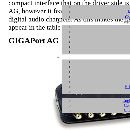
compact interface that on the driver side i
AG, however it features a single ADAT com
K
Co
digital audio channels. As this makes the pr
ME
appear in the table and description below.
GIGAPort AG
Pr
Engl
Ger
Chi