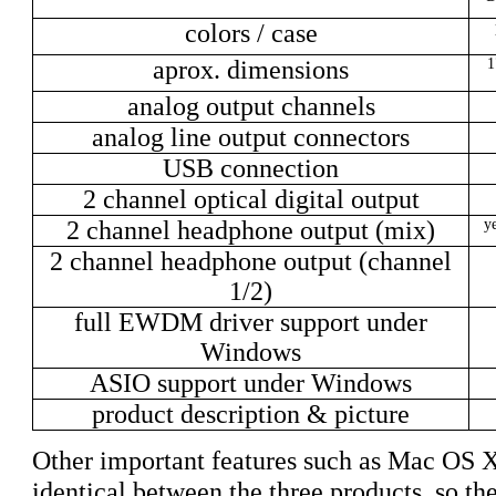
colors / case
aprox. dimensions
1
analog output channels
analog line output connectors
USB connection
2 channel optical digital output
2 channel headphone output (mix)
ye
2 channel headphone output (channel
1/2)
full EWDM driver support under
Windows
ASIO support under Windows
product description & picture
Other important features such as Mac OS X 
identical between the three products, so they