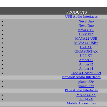
PRODUCTS
USB Audio Interfaces
Neva Uno
Neva Duo
Neva OTG
UGM192
MAYA22 USB
firmation of Privacy Policy
MAYA44 USB+
U24 XL
GIGAPORT eX
U22 XT
se note that some functions of this website require you to agree to the terms an
Amber i1
cy. Until then, this message will be displayed from time to time. With your cons
Amber i2
tionally, by using this website, you accept that non-personalized log and trac
Amber i4
be saved and processed according to our privacy policy.
U22 XT cosMik Set
Network Audio Interfaces
planet 22c
PRIVACY POLICY
HIDE MESS
planet 22x
PCIe Audio Interfaces
MAYA44 eX
Juli@ eX
wledge Base / FAQ
Mobile Accessories