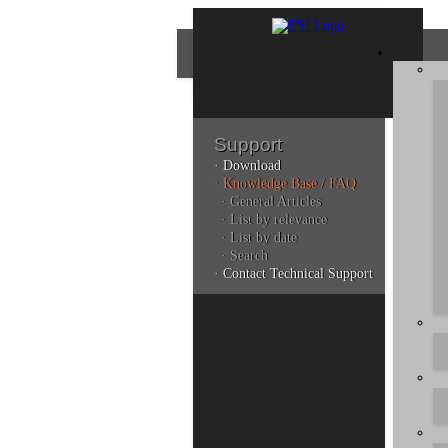
Support
· Download
Con
· Knowledge Base / FAQ
· General Articles
· List by relevance
· List by date
Plea
· Search
poli
· Contact Technical Support
Addi
can 
Kno