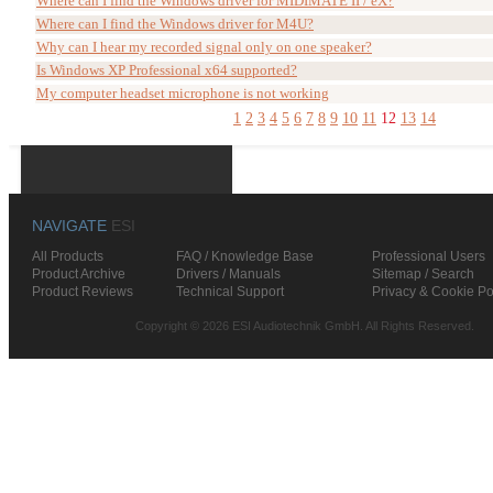
Where can I find the Windows driver for MIDIMATE II / eX?
Where can I find the Windows driver for M4U?
Why can I hear my recorded signal only on one speaker?
Is Windows XP Professional x64 supported?
My computer headset microphone is not working
1
2
3
4
5
6
7
8
9
10
11
12
13
14
NAVIGATE
ESI
All Products
FAQ / Knowledge Base
Professional Users
Product Archive
Drivers / Manuals
Sitemap / Search
Product Reviews
Technical Support
Privacy & Cookie Po
Copyright © 2026 ESI Audiotechnik GmbH. All Rights Reserved.