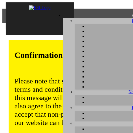
Confirmation of Privacy Policy
Please note that some functions of this w
terms and conditions that are outlined in 
Ne
this message will be displayed from time
also agree to the use of cookies. Addition
accept that non-personalized log and tra
our website can be saved and processed a