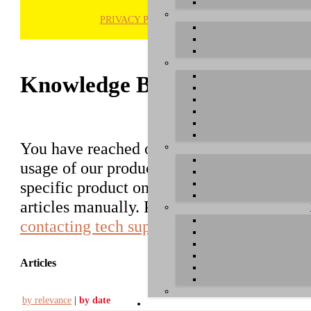
PRIVACY POLICY
H
Knowledge Base / FAQ
You have reached our growing online datab
usage of our products. You can search for ar
specific product on the right to find an ent
articles manually. Please use the informati
contacting tech support
.
Articles
by relevance
|
by date