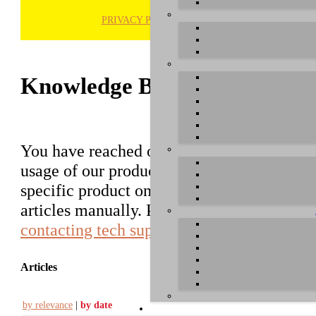
PRIVACY POLICY
H
Knowledge Base / FAQ
You have reached our growing online datab
usage of our products. You can search for ar
specific product on the right to find an ent
articles manually. Please use the informati
contacting tech support
.
Articles
by relevance
|
by date