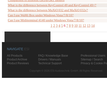
Comparison of different GIGAPORT models
What is the difference between KeyControl 49 and KeyControl 49+?
What is the difference between MaXiO 032 and MaXiO 032e?
Can I use WaMi Box under Windows Vista/7/8/10?
Can I use Miditerminal 4140 under Windows Vista/7/8/10?
1
2
3
4
5
6
7
8
9
10
11
12
13
14
NAVIGATE
ESI
All Products
FAQ / Knowledge Base
Professional Users
Product Archive
Drivers / Manuals
Sitemap / Search
Product Reviews
Technical Support
Privacy & Cookie Po
Copyright © 2026 ESI Audiotechnik GmbH. All Rights Reserved.