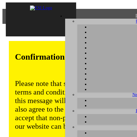
Confirmation of Privacy Policy
Please note that some functions of this w
terms and conditions that are outlined in 
Ne
this message will be displayed from time
also agree to the use of cookies. Addition
accept that non-personalized log and tra
our website can be saved and processed a