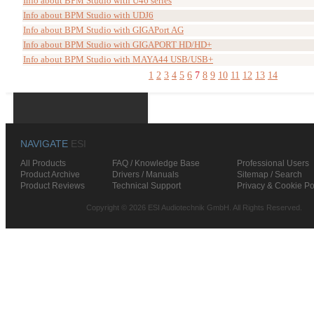
Info about BPM Studio with U46 series
Info about BPM Studio with UDJ6
Info about BPM Studio with GIGAPort AG
Info about BPM Studio with GIGAPORT HD/HD+
Info about BPM Studio with MAYA44 USB/USB+
1
2
3
4
5
6
7
8
9
10
11
12
13
14
NAVIGATE
ESI
All Products
FAQ / Knowledge Base
Professional Users
Product Archive
Drivers / Manuals
Sitemap / Search
Product Reviews
Technical Support
Privacy & Cookie Po
Copyright © 2026 ESI Audiotechnik GmbH. All Rights Reserved.