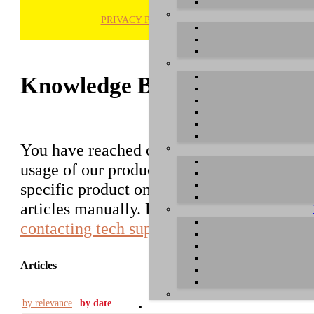
PRIVACY POLICY
H
Knowledge Base / FAQ
You have reached our growing online datab
usage of our products. You can search for ar
specific product on the right to find an ent
articles manually. Please use the informati
contacting tech support
.
Articles
by relevance
|
by date