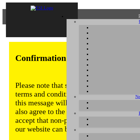
Confirmation of Privacy Policy
Please note that some functions of this w
terms and conditions that are outlined in 
Ne
this message will be displayed from time
also agree to the use of cookies. Addition
accept that non-personalized log and tra
our website can be saved and processed a