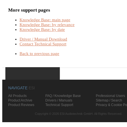
More support pages
Knowledge Base: main page
Knowledge Base: by relevance
Knowledge Base: by date
Driver / Manual Download
Contact Technical Support
Back to previous page
NAVIGATE
ESI
All Products
FAQ / Knowledge Base
Professional Users
Product Archive
Drivers / Manuals
Sitemap / Search
Product Reviews
Technical Support
Privacy & Cookie Po
Copyright © 2026 ESI Audiotechnik GmbH. All Rights Reserved.