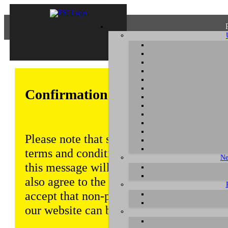
Confirmation of Privacy Policy
Please note that some functions of this w
terms and conditions that are outlined in 
Ne
this message will be displayed from time
also agree to the use of cookies. Addition
accept that non-personalized log and tra
our website can be saved and processed a