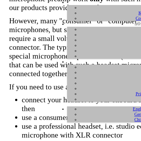
our products provide +48V phantom power
K
Co
However, many "consumer" or "computer" h
ME
microphones, but simple electret condenser
require a small voltage phantom power sup
connector. The typical onboard soundcard
special microphone input connector (which 
that can be used with such a headset microp
connected together.
If you need to use a headset, you have one 
Pr
connect your headset to your onboard
then
Engl
Ger
use a consumer headset that features 
Chi
use a professional headset, i.e. studio 
microphone with XLR connector