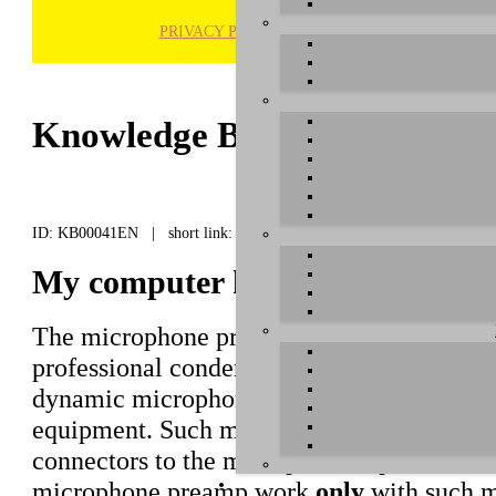
PRIVACY POLICY
H
Knowledge Base / FAQ
ID: KB00041EN | short link:
My computer headset microphon
The microphone preamps in our interfaces 
professional condenser microphones that 
dynamic microphones normally used for liv
equipment. Such microphones are connect
connectors to the microphone inputs of our
microphone preamp work
only
with such mi