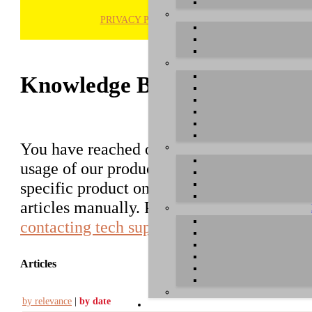
PRIVACY POLICY
H
Knowledge Base / FAQ
You have reached our growing online datab
usage of our products. You can search for ar
specific product on the right to find an ent
articles manually. Please use the informati
contacting tech support
.
Articles
by relevance
|
by date