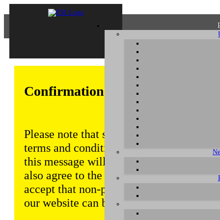
Confirmation of Privacy Policy
Please note that some functions of this w
terms and conditions that are outlined in 
Ne
this message will be displayed from time
also agree to the use of cookies. Addition
accept that non-personalized log and tra
our website can be saved and processed a