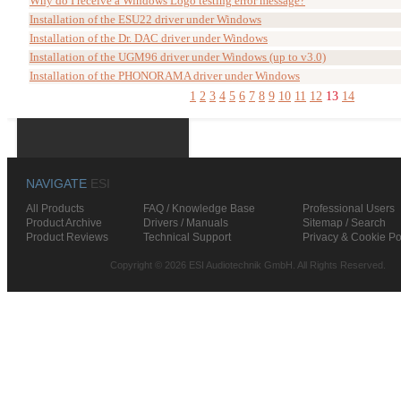
Why do I receive a Windows Logo testing error message?
Installation of the ESU22 driver under Windows
Installation of the Dr. DAC driver under Windows
Installation of the UGM96 driver under Windows (up to v3.0)
Installation of the PHONORAMA driver under Windows
1
2
3
4
5
6
7
8
9
10
11
12
13
14
NAVIGATE
ESI
All Products
FAQ / Knowledge Base
Professional Users
Product Archive
Drivers / Manuals
Sitemap / Search
Product Reviews
Technical Support
Privacy & Cookie Po
Copyright © 2026 ESI Audiotechnik GmbH. All Rights Reserved.