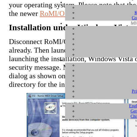
your operating system. Please note that the
the newer
RoMI/O II
.
K
Co
ME
Installation under Windows Vista
Disconnect RoMI/O before you install the d
already. Then launch
setup.exe
from the
un
launching the installation, Windows Vista
security message. Make sure to allow the in
dialog as shown on the left picture below.
directory for the installation now. Confirm
Pr
Engl
Ger
Chi