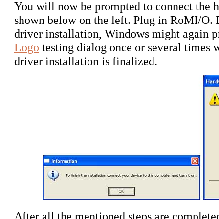
You will now be prompted to connect the ha
shown below on the left. Plug in RoMI/O.
driver installation, Windows might again 
Logo
testing dialog once or several times 
driver installation is finalized.
After all the mentioned steps are completed,