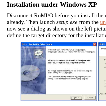
Installation under Windows XP
Disconnect RoMI/O before you install the d
already. Then launch
setup.exe
from the
un
now see a dialog as shown on the left pict
define the target directory for the installa