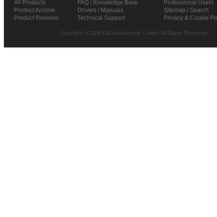
All Products
FAQ / Knowledge Base
Professional Users
Product Archive
Drivers / Manuals
Sitemap / Search
Product Reviews
Technical Support
Privacy & Cookie Po
Copyright © 2026 ESI Audiotechnik GmbH. All Rights Reserved.