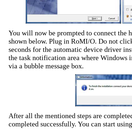
You will now be prompted to connect the ha
shown below. Plug in RoMI/O. Do
not
clic
seconds for the automatic device driver ins
the task notification area where Windows in
via a bubble message box.
After all the mentioned steps are completed,
completed successfully. You can start usin