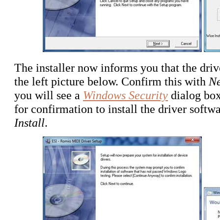
The installer now informs you that the drive
the left picture below. Confirm this with
Ne
you will see a
Windows Security
dialog box
for confirmation to install the driver soft
Install
.