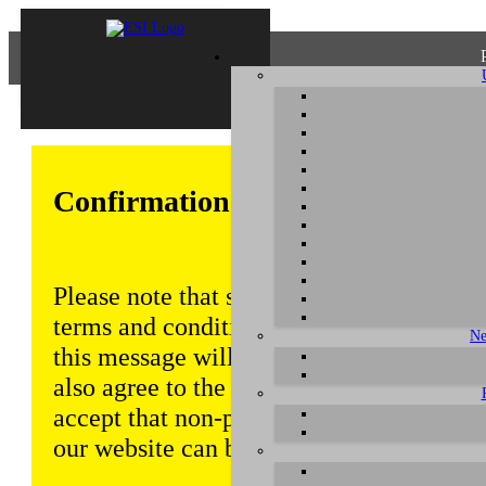
Confirmation of Privacy Policy
Please note that some functions of this w
terms and conditions that are outlined in 
Ne
this message will be displayed from time
also agree to the use of cookies. Addition
accept that non-personalized log and tra
our website can be saved and processed a