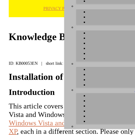
PRIVACY POLICY
H
Knowledge Base / FAQ
ID: KB00053EN | short link:
Installation of RoMI/O under 
Introduction
This article covers the installation of
RoMI
Vista and Windows 7/8. The following text f
Windows Vista and Windows 7/8
, followe
XP
, each in a different section. Please onl