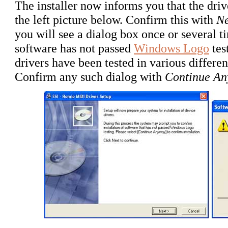
The installer now informs you that the drive
the left picture below. Confirm this with
Ne
you will see a dialog box once or several t
software has not passed
Windows Logo
tes
drivers have been tested in various differe
Confirm any such dialog with
Continue A