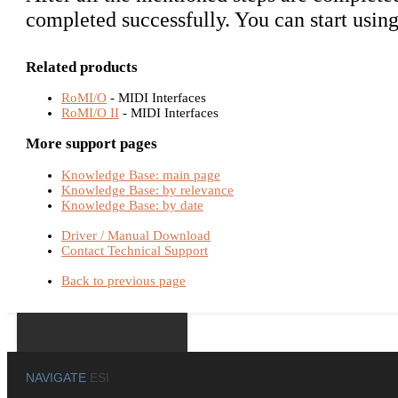
completed successfully. You can start usin
Related products
RoMI/O
- MIDI Interfaces
RoMI/O II
- MIDI Interfaces
More support pages
Knowledge Base: main page
Knowledge Base: by relevance
Knowledge Base: by date
Driver / Manual Download
Contact Technical Support
Back to previous page
NAVIGATE
ESI