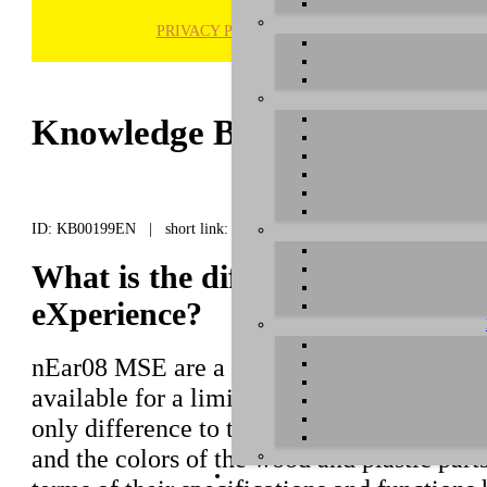
PRIVACY POLICY
H
Knowledge Base / FAQ
ID: KB00199EN | short link:
What is the difference betwee
eXperience?
nEar08 MSE are a limited special edition 
available for a limited time only exclusivel
only difference to the regular nEar08 eXpe
and the colors of the wood and plastic parts