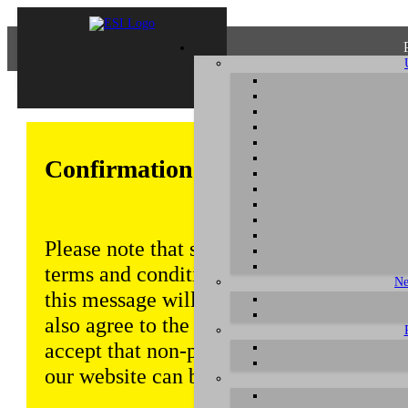
Confirmation of Privacy Policy
Please note that some functions of this w
terms and conditions that are outlined in 
Ne
this message will be displayed from time
also agree to the use of cookies. Addition
accept that non-personalized log and tra
our website can be saved and processed a