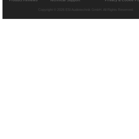
Copyright © 2026 ESI Audiotechnik GmbH. All Rights Reserved.