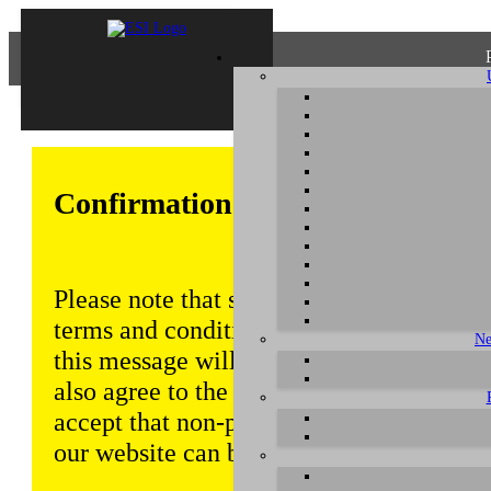
Confirmation of Privacy Policy
Please note that some functions of this w
terms and conditions that are outlined in 
Ne
this message will be displayed from time
also agree to the use of cookies. Addition
accept that non-personalized log and tra
our website can be saved and processed a