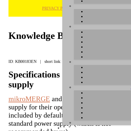
PRIVACY POLICY
H
Knowledge Base / FAQ
ID: KB00183EN | short link:
Specifications for the mikro
supply
mikroMERGE
and
mikroTHRU
require a 
supply for their operation. This power supp
included by default, yet can be replaced wi
standard power supply (which is not