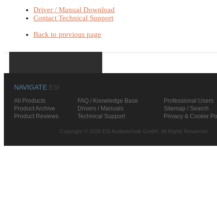
Driver / Manual Download
Contact Technical Support
Back to previous page
NAVIGATE
ESI
All Products
FAQ / Knowledge Base
Professional Users
Product Archive
Drivers / Manuals
Sitemap / Search
Product Reviews
Technical Support
Privacy & Cookie Po
Copyright © 2026 ESI Audiotechnik GmbH. All Rights Reserved.