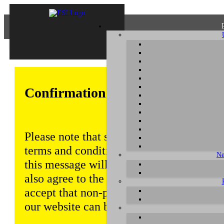
Confirmation of Privacy Policy
Please note that some functions of this w
terms and conditions that are outlined in 
Ne
this message will be displayed from time
also agree to the use of cookies. Addition
accept that non-personalized log and tra
our website can be saved and processed a