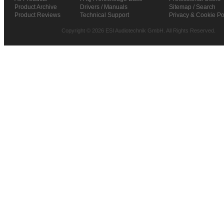
Product Archive
Drivers / Manuals
Sitemap / Search
Product Reviews
Technical Support
Privacy & Cookie Po
Copyright © 2026 ESI Audiotechnik GmbH. All Rights Reserved.