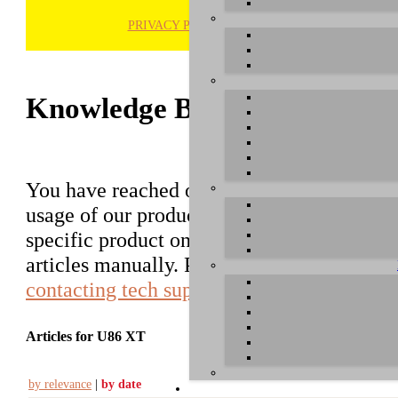
PRIVACY POLICY
H
Knowledge Base / FAQ
You have reached our growing online datab
usage of our products. You can search for ar
specific product on the right to find an ent
articles manually. Please use the informati
contacting tech support
.
Articles for U86 XT
by relevance
|
by date