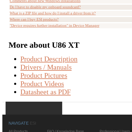
Comments about new Windows installations
Do I have to disable my onboard soundcard?
What is a ZIP file and how do I install a driver from it?
Where can I buy ESI products?
"Device requires further installation" in Device Manager
More about U86 XT
Product Description
Drivers / Manuals
Product Pictures
Product Videos
Datasheet as PDF
NAVIGATE
ESI
All Products
FAQ / Knowledge Base
Professional Users