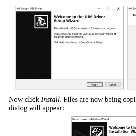
Now click
Install
. Files are now being cop
dialog will appear: