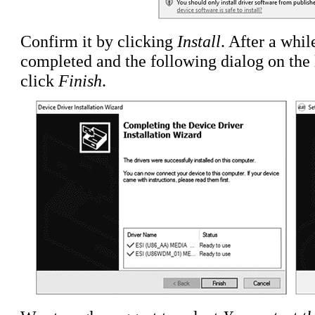
Confirm it by clicking
Install
. After a whil
completed and the following dialog on the l
click
Finish
.