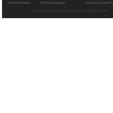
Product Reviews
Technical Support
Privacy & Cookie Po
Copyright © 2026 ESI Audiotechnik GmbH. All Rights Reserved.