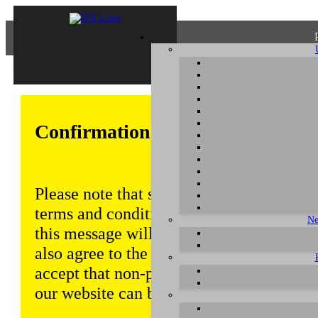
Confirmation of Privacy Policy
Please note that some functions of this w
terms and conditions that are outlined in 
Ne
this message will be displayed from time
also agree to the use of cookies. Addition
accept that non-personalized log and tra
our website can be saved and processed a