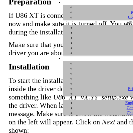
Preparation
K
If U86 XT is connected to your computer w
Co
ME
now and make sure it is turned off. You will
during the installation.
Make sure that you have downloaded and
u
driver you are about to install.
Installation
To start the installation, launch the setup p
inside the driver download, by double click
Pr
something like
U86_XT_vX.YY_setup.exe
w
Engl
the driver. When launching the installer, 
Ger
message. Make sure to allow the installatio
Chi
on the left will appear. Click on
Next
and th
shown: