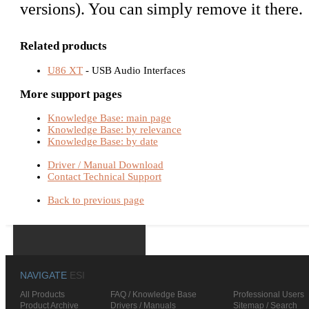
versions). You can simply remove it there.
Related products
U86 XT
- USB Audio Interfaces
More support pages
Knowledge Base: main page
Knowledge Base: by relevance
Knowledge Base: by date
Driver / Manual Download
Contact Technical Support
Back to previous page
NAVIGATE
ESI
All Products
FAQ / Knowledge Base
Professional Users
Product Archive
Drivers / Manuals
Sitemap / Search