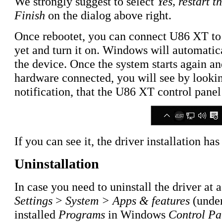
We strongly suggest to select
Yes, restart 
Finish
on the dialog above right.
Once rebootet, you can connect U86 XT to
yet and turn it on. Windows will automatic
the device. Once the system starts again an
hardware connected, you will see by looking
notification, that the U86 XT control pane
If you can see it, the driver installation h
Uninstallation
In case you need to uninstall the driver at a
Settings
>
System > Apps & features
(under
installed
Programs
in Windows
Control Pa