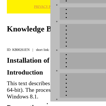
PRIVACY POLICY
H
Knowledge Base / FAQ
ID: KB00261EN | short link:
Installation of U86 XT under W
Introduction
This text describes how to install the
U86 
64-bit). The process is virtually the same
Windows 8.1.