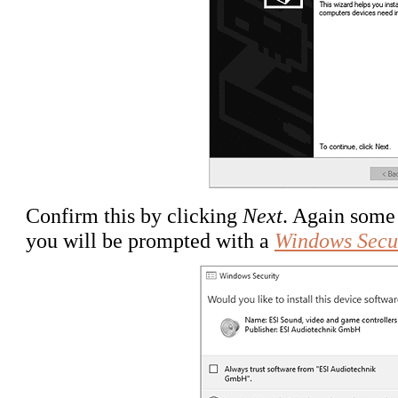
Confirm this by clicking
Next
. Again some 
you will be prompted with a
Windows Secu