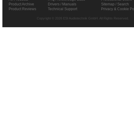
Product Archive
Drivers / Manuals
Sitemap / Search
Product Reviews
Technical Support
Privacy & Cookie Po
Copyright © 2026 ESI Audiotechnik GmbH. All Rights Reserved.