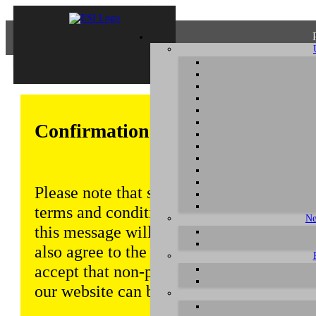
Confirmation of Privacy Policy
Please note that some functions of this w
terms and conditions that are outlined in 
Ne
this message will be displayed from time
also agree to the use of cookies. Addition
accept that non-personalized log and tra
our website can be saved and processed a