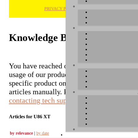
PRIVACY POLICY
H
Knowledge Base / FAQ
You have reached our growing online datab
usage of our products. You can search for ar
specific product on the right to find an ent
articles manually. Please use the informati
contacting tech support
.
Articles for U86 XT
by relevance
|
by date