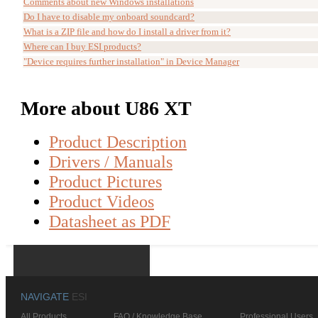
Comments about new Windows installations
Do I have to disable my onboard soundcard?
What is a ZIP file and how do I install a driver from it?
Where can I buy ESI products?
"Device requires further installation" in Device Manager
More about U86 XT
Product Description
Drivers / Manuals
Product Pictures
Product Videos
Datasheet as PDF
NAVIGATE
ESI
All Products
FAQ / Knowledge Base
Professional Users