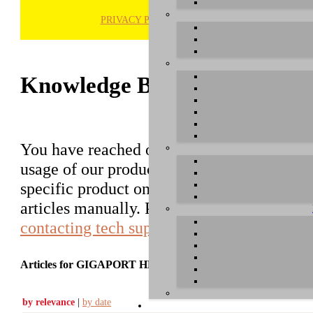
PRIVACY POLICY
H
Knowledge Base / FAQ
You have reached our growing online datab
usage of our products. You can search for ar
specific product on the right to find an ent
articles manually. Please use the informati
contacting tech support
.
Articles for GIGAPORT HD
by relevance
|
by date