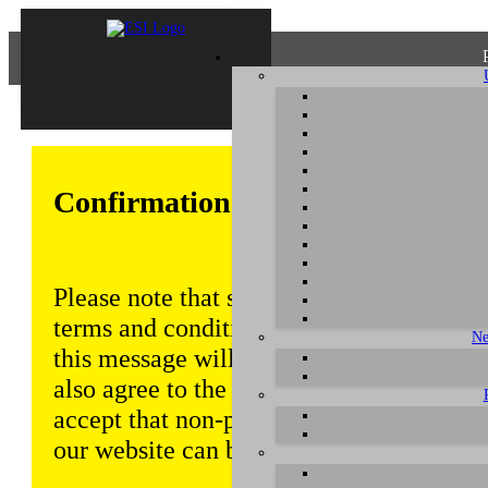
Confirmation of Privacy Policy
Please note that some functions of this w
terms and conditions that are outlined in 
Ne
this message will be displayed from time
also agree to the use of cookies. Addition
accept that non-personalized log and tra
our website can be saved and processed a