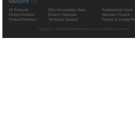
NAVIGATE
ESI
All Products
FAQ / Knowledge Base
Professional Users
Product Archive
Drivers / Manuals
Sitemap / Search
Product Reviews
Technical Support
Privacy & Cookie Po
Copyright © 2026 ESI Audiotechnik GmbH. All Rights Reserved.