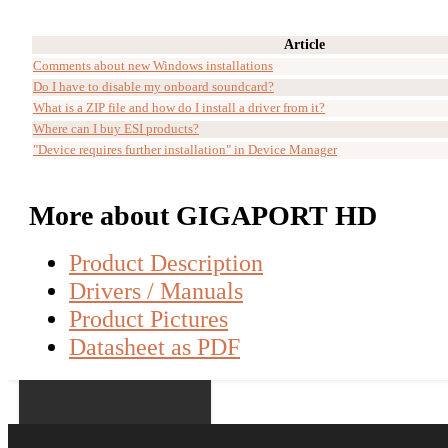
Article
Comments about new Windows installations
Do I have to disable my onboard soundcard?
What is a ZIP file and how do I install a driver from it?
Where can I buy ESI products?
"Device requires further installation" in Device Manager
More about GIGAPORT HD
Product Description
Drivers / Manuals
Product Pictures
Datasheet as PDF