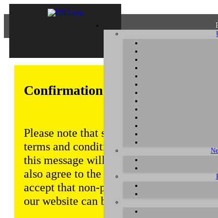
Confirmation of Privacy Policy
Please note that some functions of this w
terms and conditions that are outlined in 
Ne
this message will be displayed from time
also agree to the use of cookies. Addition
accept that non-personalized log and tra
our website can be saved and processed a