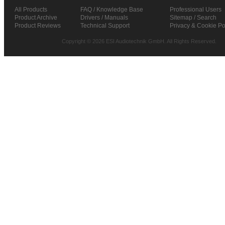
All Products
FAQ / Knowledge Base
Professional Users
Product Archive
Drivers / Manuals
Sitemap / Search
Product Reviews
Technical Support
Privacy & Cookie Po
Copyright © 2026 ESI Audiotechnik GmbH. All Rights Reserved.