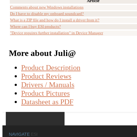
Article
Comments about new Windows installations
Do I have to disable my onboard soundcard?
What is a ZIP file and how do I install a driver from it?
Where can I buy ESI products?
"Device requires further installation" in Device Manager
More about Juli@
Product Description
Product Reviews
Drivers / Manuals
Product Pictures
Datasheet as PDF
NAVIGATE
ESI