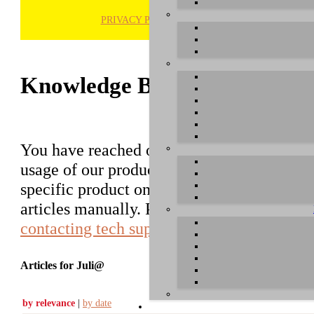
PRIVACY POLICY
H
Knowledge Base / FAQ
You have reached our growing online datab
usage of our products. You can search for ar
specific product on the right to find an ent
articles manually. Please use the informati
contacting tech support
.
Articles for Juli@
by relevance
|
by date