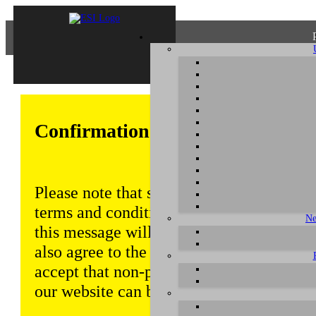
Confirmation of Privacy Policy
Please note that some functions of this w
terms and conditions that are outlined in 
Ne
this message will be displayed from time
also agree to the use of cookies. Addition
accept that non-personalized log and tra
our website can be saved and processed a