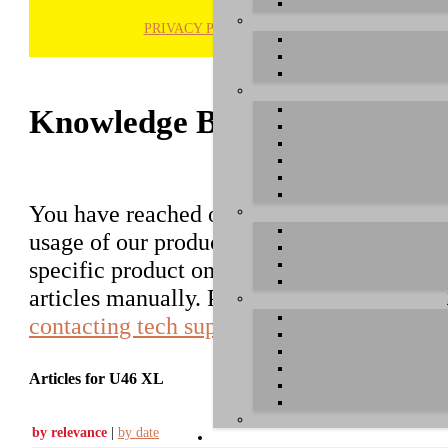
PRIVACY POLICY
H
Knowledge Base / FAQ
You have reached our growing online datab
usage of our products. You can search for ar
specific product on the right to find an ent
articles manually. Please use the informati
contacting tech support
.
Articles for U46 XL
by relevance
|
by date