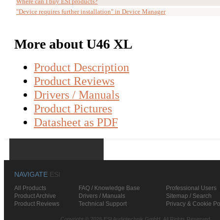
Where can I buy ESI products?
"Device requires further installation" in Device Manager
More about U46 XL
Product Description
Product Reviews
Drivers / Manuals
Product Pictures
Datasheet as PDF
NAVIGATE
ESI
All Products
FAQ / Knowledge Base
Professional Users
Product Archive
Drivers / Manuals
Sitemap / Search
Product Reviews
Technical Support
Privacy & Cookie Po
Copyright © 2026 ESI Audiotechnik GmbH. All Rights Reserved.