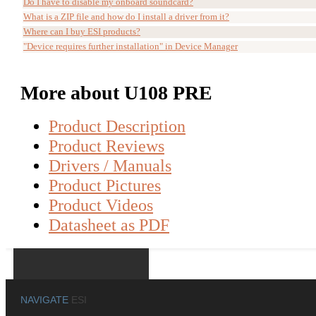
Do I have to disable my onboard soundcard?
What is a ZIP file and how do I install a driver from it?
Where can I buy ESI products?
"Device requires further installation" in Device Manager
More about U108 PRE
Product Description
Product Reviews
Drivers / Manuals
Product Pictures
Product Videos
Datasheet as PDF
NAVIGATE
ESI