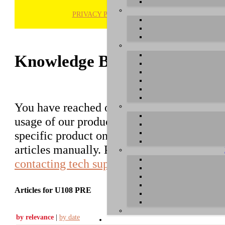
PRIVACY POLICY
H
Knowledge Base / FAQ
You have reached our growing online datab
usage of our products. You can search for ar
specific product on the right to find an ent
articles manually. Please use the informati
contacting tech support
.
Articles for U108 PRE
by relevance
|
by date