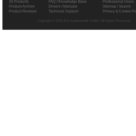
All Products
FAQ / Knowledge Base
Professional Users
Product Archive
Drivers / Manuals
Sitemap / Search
Product Reviews
Technical Support
Privacy & Cookie Po
Copyright © 2026 ESI Audiotechnik GmbH. All Rights Reserved.