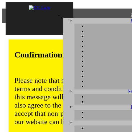
Confirmation of Privacy Policy
Please note that some functions of this w
terms and conditions that are outlined in 
Ne
this message will be displayed from time
also agree to the use of cookies. Addition
accept that non-personalized log and tra
our website can be saved and processed a