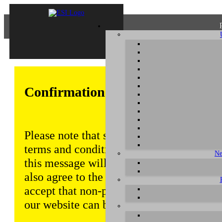
Confirmation of Privacy Policy
Please note that some functions of this w
terms and conditions that are outlined in 
Ne
this message will be displayed from time
also agree to the use of cookies. Addition
accept that non-personalized log and tra
our website can be saved and processed a