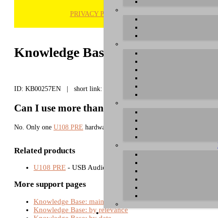
PRIVACY POLICY
H
Knowledge Base / FAQ
ID: KB00257EN | short link:
Can I use more than one U108 PRE in one sy
No. Only one
U108 PRE
hardware can be used with one computer at a ti
Related products
U108 PRE
- USB Audio Interfaces
More support pages
Knowledge Base: main page
Knowledge Base: by relevance
Knowledge Base: by date