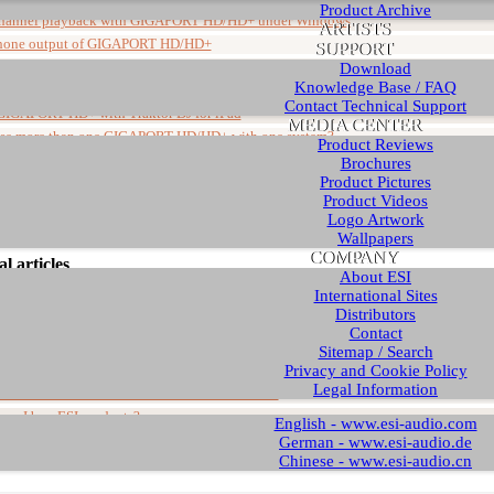
Product Archive
hannel playback with GIGAPORT HD/HD+ under Windows
ARTISTS
hone output of GIGAPORT HD/HD+
SUPPORT
bout BPM Studio with GIGAPORT HD/HD+
Download
Knowledge Base / FAQ
licks and noise when recording and during playback
Contact Technical Support
GIGAPORT HD+ with Traktor DJ for iPad
MEDIA CENTER
use more than one GIGAPORT HD/HD+ with one system?
Product Reviews
lation of GIGAPORT HD+ driver under Windows (up to v3.0)
Brochures
Product Pictures
 Panel shows "disabled" after reconnecting the device
Product Videos
an I find the Macintosh driver for my USB interface?
Logo Artwork
Wallpapers
COMPANY
l articles
About ESI
International Sites
Distributors
Article
Contact
ts about new Windows installations
Sitemap / Search
Privacy and Cookie Policy
ave to disable my onboard soundcard?
Legal Information
 a ZIP file and how do I install a driver from it?
can I buy ESI products?
English - www.esi-audio.com
 requires further installation" in Device Manager
German - www.esi-audio.de
Chinese - www.esi-audio.cn