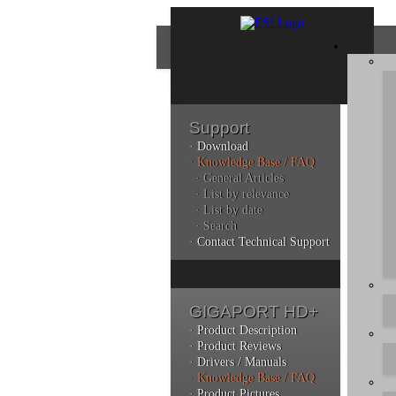
Support
· Download
Con
· Knowledge Base / FAQ
· General Articles
· List by relevance
· List by date
Plea
· Search
poli
· Contact Technical Support
Addi
can 
GIGAPORT HD+
· Product Description
· Product Reviews
· Drivers / Manuals
Kno
· Knowledge Base / FAQ
· Product Pictures