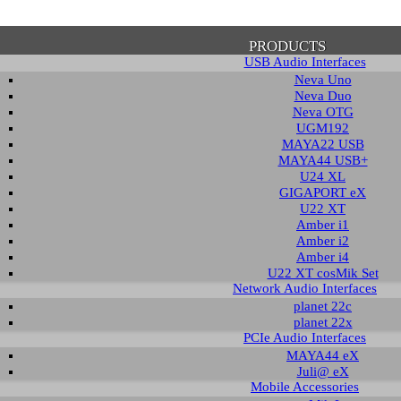
PRODUCTS
USB Audio Interfaces
Neva Uno
Neva Duo
Neva OTG
UGM192
MAYA22 USB
firmation of Privacy Policy
MAYA44 USB+
U24 XL
GIGAPORT eX
U22 XT
se note that some functions of this website require you to agree to the terms an
Amber i1
cy. Until then, this message will be displayed from time to time. With your cons
Amber i2
tionally, by using this website, you accept that non-personalized log and trac
Amber i4
be saved and processed according to our privacy policy.
U22 XT cosMik Set
Network Audio Interfaces
planet 22c
PRIVACY POLICY
HIDE MESS
planet 22x
PCIe Audio Interfaces
MAYA44 eX
Juli@ eX
wledge Base / FAQ
Mobile Accessories