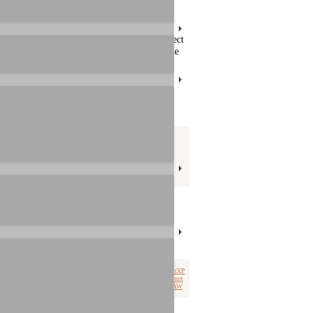
roducts. You can search for articles or select
 through all articles manually. Please use the
Product selection
product group:
icles: 20
select product:
Tags
driver
Win7
Win8
installation
WinVista
Win10
connection
.zip
WinXP
Mac OS X
video
macOS
cascade
Linux
DJ
compare
ipad
rca
headphone
DAW
ASIO
DirectWIRE
Win11