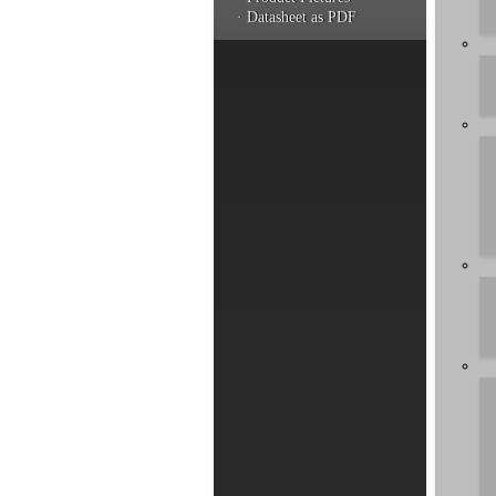
· Datasheet as PDF
You hav
a produ
informa
Artic
by rel
Compat
Compat
Compat
Compat
Compat
Compat
GIGAPO
Introd
Instal
Can I 
Compar