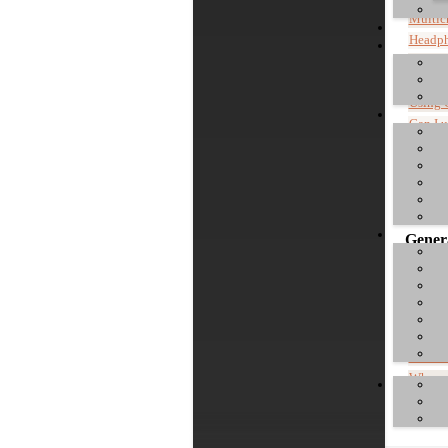
Multic
Headp
Info a
Mac: c
Using 
Can I 
Instal
Control
Where c
Genera
Commen
Do I h
What is
Where 
"Device