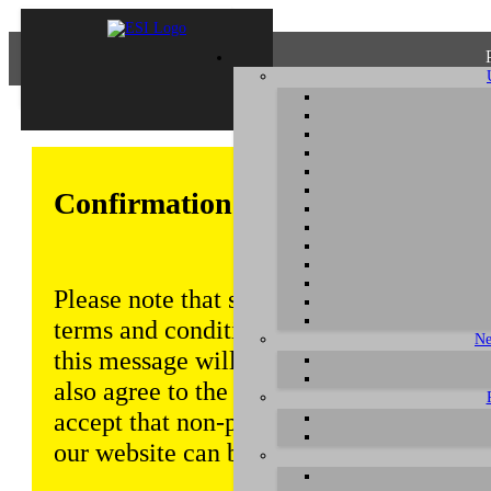
Confirmation of Privacy Policy
Please note that some functions of this w
terms and conditions that are outlined in 
Ne
this message will be displayed from time
also agree to the use of cookies. Addition
accept that non-personalized log and tra
our website can be saved and processed a