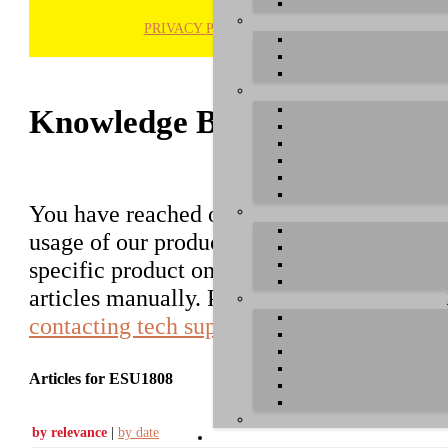
PRIVACY POLICY
H
Knowledge Base / FAQ
You have reached our growing online datab
usage of our products. You can search for ar
specific product on the right to find an ent
articles manually. Please use the informati
contacting tech support
.
Articles for ESU1808
by relevance
|
by date