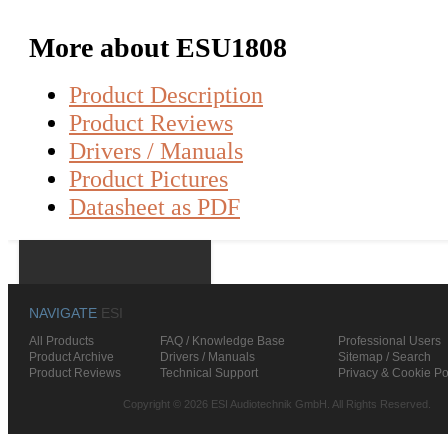
More about ESU1808
Product Description
Product Reviews
Drivers / Manuals
Product Pictures
Datasheet as PDF
NAVIGATE
ESI
All Products
FAQ / Knowledge Base
Professional Users
Product Archive
Drivers / Manuals
Sitemap / Search
Product Reviews
Technical Support
Privacy & Cookie Po
Copyright © 2026 ESI Audiotechnik GmbH. All Rights Reserved.