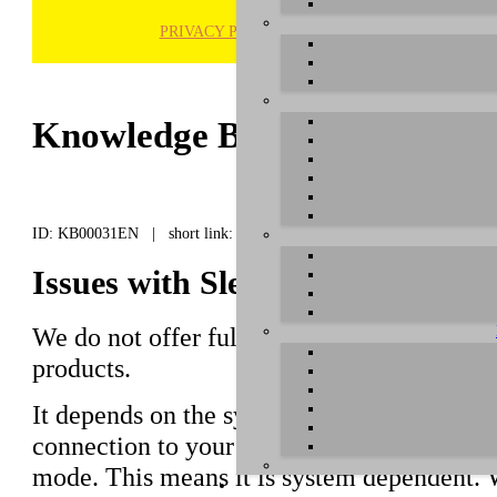
PRIVACY POLICY
H
Knowledge Base / FAQ
ID: KB00031EN | short link:
Issues with Sleep / Hibernation
We do not offer full support of sleep / hib
products.
It depends on the system configuration if a
connection to your computer after it is wak
mode. This means it is system dependent. 