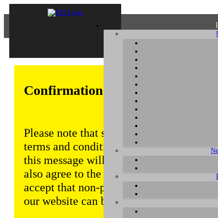
Confirmation of Privacy Policy
Please note that some functions of this w
terms and conditions that are outlined in 
Ne
this message will be displayed from time
also agree to the use of cookies. Addition
accept that non-personalized log and tra
our website can be saved and processed a