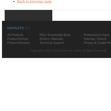
Back to previous page
NAVIGATE
ESI
All Products
FAQ / Knowledge Base
Professional Users
Product Archive
Drivers / Manuals
Sitemap / Search
Product Reviews
Technical Support
Privacy & Cookie Po
Copyright © 2026 ESI Audiotechnik GmbH. All Rights Reserved.