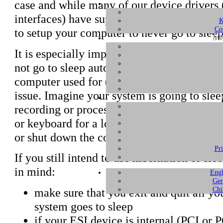
case and while many of our device drivers 
interfaces) have support for hibernation bu
K
Co
to setup your computer to never go to sleep
ME
It is especially important and suggested t
not go to sleep automatically after a period
computer used for (semi-)professional reco
issue. Imagine your system is going to slee
recording or processing something, just be
or keyboard for a longer period. Instead, t
or shut down the computer completely if n
Pr
If you still intend to use hibernation or sl
in mind:
Engl
Ger
Chi
make sure that you exit and quit all yo
system goes to sleep
if your ESI device is internal (PCI or P