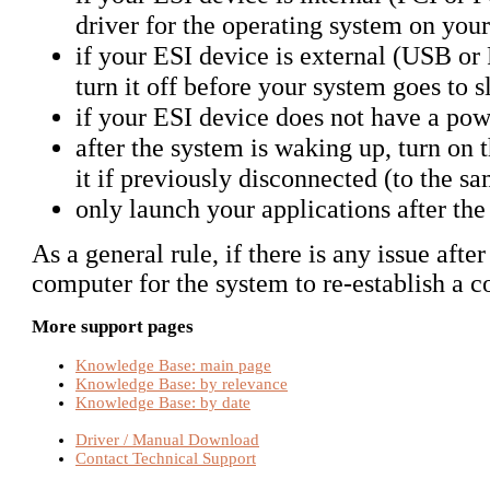
driver for the operating system on you
if your ESI device is external (USB or
turn it off before your system goes to s
if your ESI device does not have a pow
after the system is waking up, turn on
it if previously disconnected (to the 
only launch your applications after th
As a general rule, if there is any issue afte
computer for the system to re-establish a c
More support pages
Knowledge Base: main page
Knowledge Base: by relevance
Knowledge Base: by date
Driver / Manual Download
Contact Technical Support