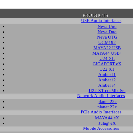
PRODUCTS
USB Audio Interfaces
Neva Uno
Neva Duo
Neva OTG
UGM192
MAYA22 USB
firmation of Privacy Policy
MAYA44 USB+
U24 XL
GIGAPORT eX
U22 XT
se note that some functions of this website require you to agree to the terms an
Amber i1
cy. Until then, this message will be displayed from time to time. With your cons
Amber i2
tionally, by using this website, you accept that non-personalized log and trac
Amber i4
be saved and processed according to our privacy policy.
U22 XT cosMik Set
Network Audio Interfaces
planet 22c
PRIVACY POLICY
HIDE MESS
planet 22x
PCIe Audio Interfaces
MAYA44 eX
Juli@ eX
wledge Base / FAQ
Mobile Accessories