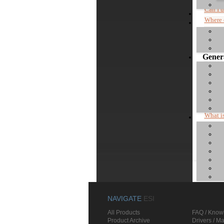
Can I 
Where 
Compar
Genera
Commen
Do I h
What is
Where 
"Device
NAVIGATE
ESI
All Products
FAQ / Know
Product Archive
Drivers / M