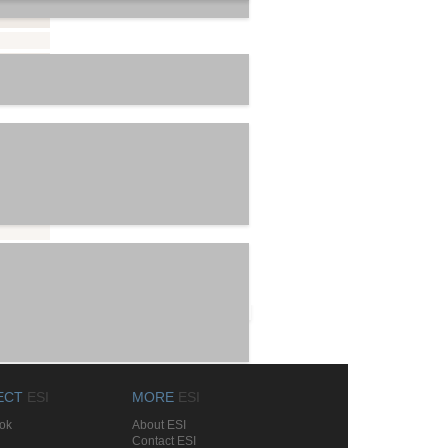
List All
ECT
ESI
MORE
ESI
ok
About ESI
Contact ESI