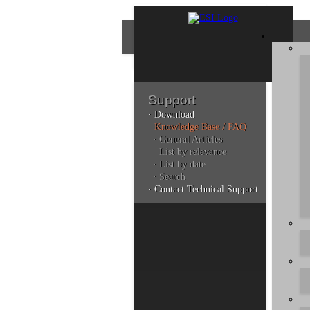
Support
· Download
Con
· Knowledge Base / FAQ
· General Articles
· List by relevance
· List by date
Plea
· Search
poli
· Contact Technical Support
Addi
can 
Kno