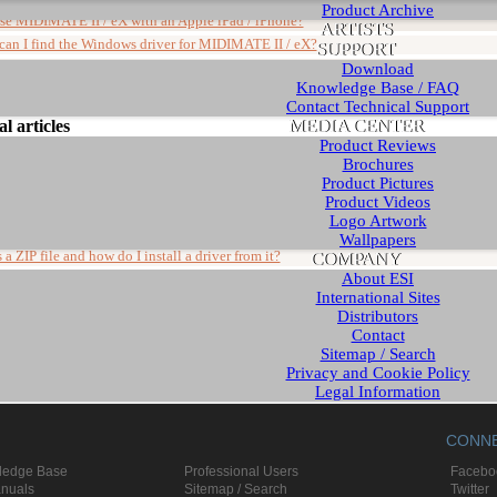
Product Archive
use MIDIMATE II / eX with an Apple iPad / iPhone?
ARTISTS
can I find the Windows driver for MIDIMATE II / eX?
SUPPORT
ison of MIDIMATE II and MIDIMATE eX
Download
Knowledge Base / FAQ
Contact Technical Support
MEDIA CENTER
l articles
Product Reviews
Brochures
Product Pictures
Article
Product Videos
ts about new Windows installations
Logo Artwork
ave to disable my onboard soundcard?
Wallpapers
COMPANY
 a ZIP file and how do I install a driver from it?
About ESI
can I buy ESI products?
International Sites
 requires further installation" in Device Manager
Distributors
Contact
Sitemap / Search
Privacy and Cookie Policy
Legal Information
English - www.esi-audio.com
CONN
German - www.esi-audio.de
Chinese - www.esi-audio.cn
ledge Base
Professional Users
Facebo
anuals
Sitemap / Search
Twitter