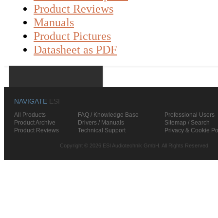
Product Reviews
Manuals
Product Pictures
Datasheet as PDF
NAVIGATE
ESI
All Products
FAQ / Knowledge Base
Professional Users
Product Archive
Drivers / Manuals
Sitemap / Search
Product Reviews
Technical Support
Privacy & Cookie Po
Copyright © 2026 ESI Audiotechnik GmbH. All Rights Reserved.