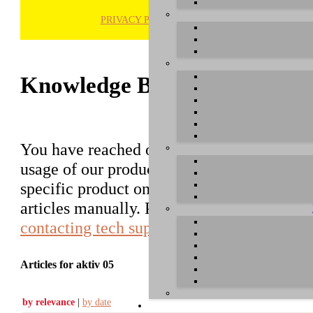
PRIVACY POLICY
H
Knowledge Base / FAQ
You have reached our growing online datab
usage of our products. You can search for ar
specific product on the right to find an ent
articles manually. Please use the informati
contacting tech support
.
Articles for aktiv 05
by relevance
|
by date