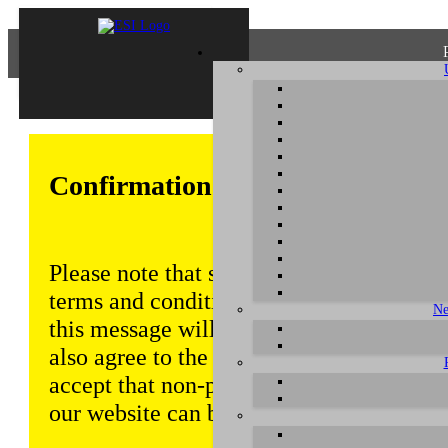
Confirmation of Privacy Policy
Please note that some functions of this w
terms and conditions that are outlined in 
Ne
this message will be displayed from time
also agree to the use of cookies. Addition
accept that non-personalized log and tra
our website can be saved and processed a