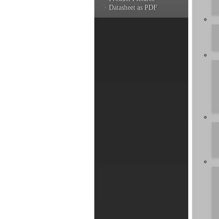
· Datasheet as PDF
You hav
a produ
informa
Artic
by rel
Usage o
Can I 
Can I 
Latency
Instal
Is the
Can I 
Can I 
Where c