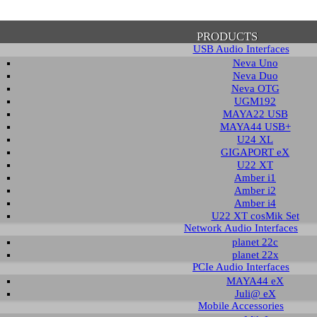
PRODUCTS
USB Audio Interfaces
Neva Uno
Neva Duo
Neva OTG
UGM192
MAYA22 USB
firmation of Privacy Policy
MAYA44 USB+
U24 XL
GIGAPORT eX
U22 XT
se note that some functions of this website require you to agree to the terms an
Amber i1
cy. Until then, this message will be displayed from time to time. With your cons
Amber i2
tionally, by using this website, you accept that non-personalized log and trac
Amber i4
be saved and processed according to our privacy policy.
U22 XT cosMik Set
Network Audio Interfaces
planet 22c
PRIVACY POLICY
HIDE MESS
planet 22x
PCIe Audio Interfaces
MAYA44 eX
Juli@ eX
wledge Base / FAQ
Mobile Accessories