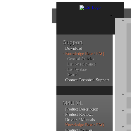
Support
· Download
Con
· Knowledge Base / FAQ
· General Articles
· List by relevance
· List by date
Plea
· Search
poli
· Contact Technical Support
Addi
can 
M4U XL
· Product Description
· Product Reviews
· Drivers / Manuals
Kno
· Knowledge Base / FAQ
· Product Pictures