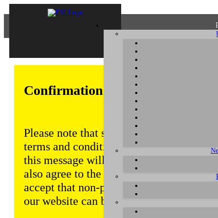
Confirmation of Privacy Policy
Please note that some functions of this w
terms and conditions that are outlined in 
Ne
this message will be displayed from time
also agree to the use of cookies. Addition
accept that non-personalized log and tra
our website can be saved and processed a