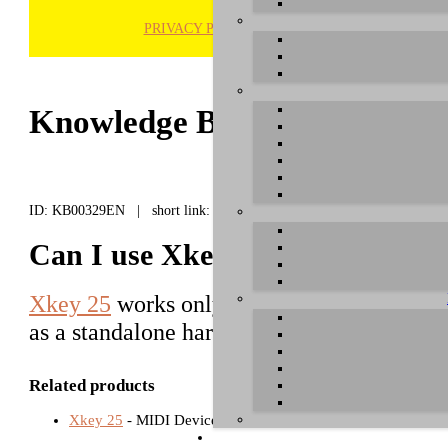
PRIVACY POLICY
H
Knowledge Base / FAQ
ID: KB00329EN | short link:
Can I use Xkey 25 standalone w
Xkey 25
works only with PC, Mac or a mobil
as a standalone hardware without USB con
Related products
Xkey 25
- MIDI Devices