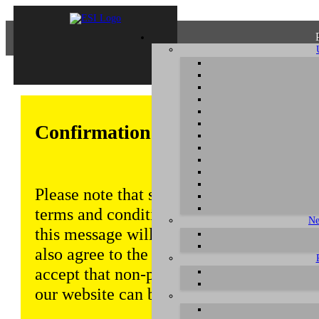
Confirmation of Privacy Policy
Please note that some functions of this w
terms and conditions that are outlined in 
Ne
this message will be displayed from time
also agree to the use of cookies. Addition
accept that non-personalized log and tra
our website can be saved and processed a