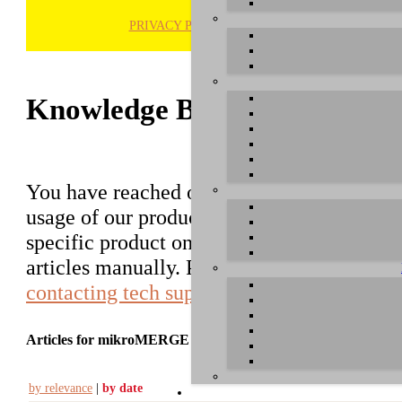
PRIVACY POLICY
H
Knowledge Base / FAQ
You have reached our growing online datab
usage of our products. You can search for ar
specific product on the right to find an ent
articles manually. Please use the informati
contacting tech support
.
Articles for mikroMERGE
by relevance
|
by date