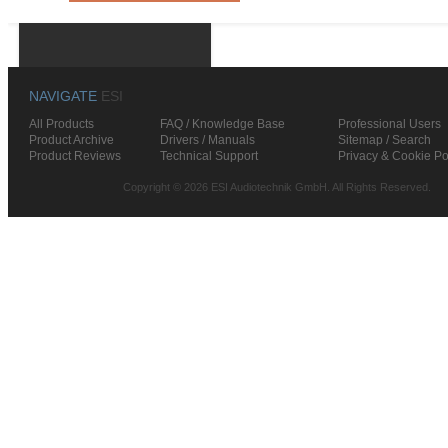
NAVIGATE
ESI
All Products
FAQ / Knowledge Base
Professional Users
Product Archive
Drivers / Manuals
Sitemap / Search
Product Reviews
Technical Support
Privacy & Cookie Po
Copyright © 2026 ESI Audiotechnik GmbH. All Rights Reserved.