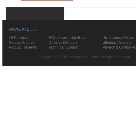
NAVIGATE
ESI
All Products
FAQ / Knowledge Base
Professional Users
Product Archive
Drivers / Manuals
Sitemap / Search
Product Reviews
Technical Support
Privacy & Cookie Po
Copyright © 2026 ESI Audiotechnik GmbH. All Rights Reserved.