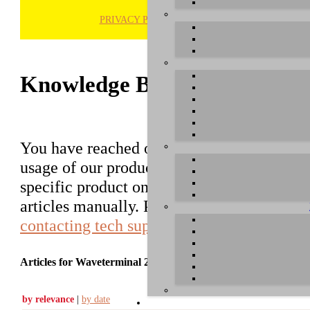
PRIVACY POLICY
H
Knowledge Base / FAQ
You have reached our growing online datab
usage of our products. You can search for ar
specific product on the right to find an ent
articles manually. Please use the informati
contacting tech support
.
Articles for Waveterminal 2496
by relevance
|
by date