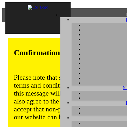
Confirmation of Privacy Policy
Please note that some functions of this w
terms and conditions that are outlined in 
Ne
this message will be displayed from time
also agree to the use of cookies. Addition
accept that non-personalized log and tra
our website can be saved and processed a