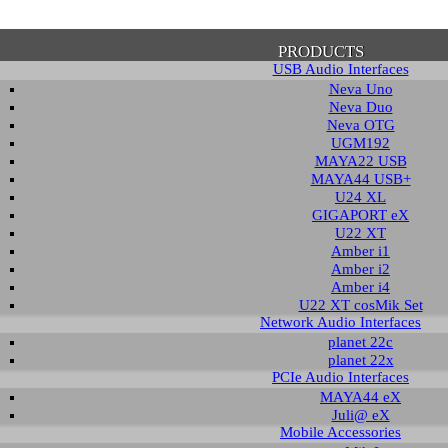
PRODUCTS
USB Audio Interfaces
Neva Uno
Neva Duo
Neva OTG
UGM192
MAYA22 USB
firmation of Privacy Policy
MAYA44 USB+
U24 XL
GIGAPORT eX
U22 XT
se note that some functions of this website require you to agree to the terms an
Amber i1
cy. Until then, this message will be displayed from time to time. With your cons
Amber i2
tionally, by using this website, you accept that non-personalized log and trac
Amber i4
be saved and processed according to our privacy policy.
U22 XT cosMik Set
Network Audio Interfaces
planet 22c
PRIVACY POLICY
HIDE MESS
planet 22x
PCIe Audio Interfaces
MAYA44 eX
Juli@ eX
wledge Base / FAQ
Mobile Accessories