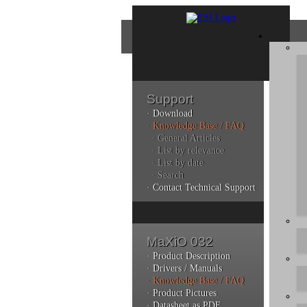
Support
· Download
Con
· Knowledge Base / FAQ
· General Articles
· List by relevance
· List by date
Plea
· Search
poli
· Contact Technical Support
Addi
can 
MaXiO 032
· Product Description
· Drivers / Manuals
· Knowledge Base / FAQ
Kno
· Product Pictures
· Datasheet as PDF