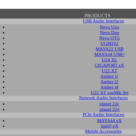
PRODUCTS
USB Audio Interfaces
Neva Uno
Neva Duo
Neva OTG
UGM192
MAYA22 USB
firmation of Privacy Policy
MAYA44 USB+
U24 XL
GIGAPORT eX
U22 XT
se note that some functions of this website require you to agree to the terms an
Amber i1
cy. Until then, this message will be displayed from time to time. With your cons
Amber i2
tionally, by using this website, you accept that non-personalized log and trac
Amber i4
be saved and processed according to our privacy policy.
U22 XT cosMik Set
Network Audio Interfaces
planet 22c
PRIVACY POLICY
HIDE MESS
planet 22x
PCIe Audio Interfaces
MAYA44 eX
Juli@ eX
wledge Base / FAQ
Mobile Accessories