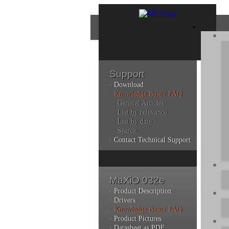
Support
· Download
Con
· Knowledge Base / FAQ
· General Articles
· List by relevance
· List by date
Plea
· Search
poli
· Contact Technical Support
Addi
can 
MaXiO 032e
· Product Description
· Drivers
· Knowledge Base / FAQ
Kno
· Product Pictures
· Datasheet as PDF