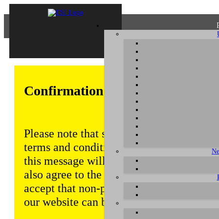
Confirmation of Privacy Policy
Please note that some functions of this w
terms and conditions that are outlined in 
Ne
this message will be displayed from time
also agree to the use of cookies. Addition
accept that non-personalized log and tra
our website can be saved and processed a