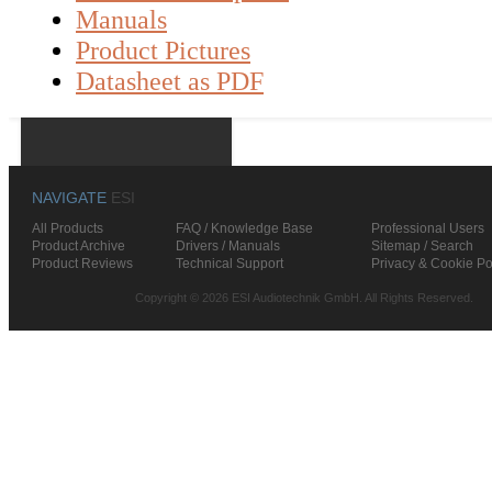
Manuals
Product Pictures
Datasheet as PDF
NAVIGATE
ESI
All Products
FAQ / Knowledge Base
Professional Users
Product Archive
Drivers / Manuals
Sitemap / Search
Product Reviews
Technical Support
Privacy & Cookie Po
Copyright © 2026 ESI Audiotechnik GmbH. All Rights Reserved.