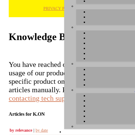
PRIVACY POLICY
H
Knowledge Base / FAQ
You have reached our growing online datab
usage of our products. You can search for ar
specific product on the right to find an ent
articles manually. Please use the informati
contacting tech support
.
Articles for K.ON
by relevance
|
by date