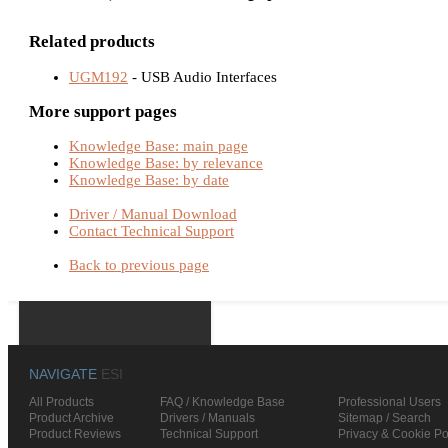
Related products
UGM192
- USB Audio Interfaces
More support pages
Knowledge Base: main page
Knowledge Base: by relevance
Knowledge Base: by date
Driver / Manual Download
Contact Technical Support
Back to previous page
NAVIGATE
ESI
All Products
FAQ / Knowledge Base
Professional Users
Product Archive
Drivers / Manuals
Sitemap / Search
Product Reviews
Technical Support
Privacy & Cookie Po