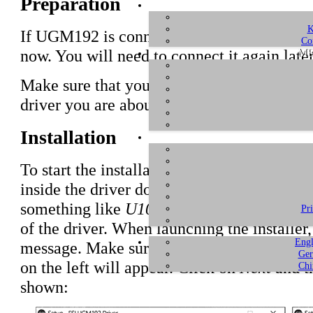
Preparation
K
If UGM192 is connected to your computer w
Co
ME
now. You will need to connect it again later
Make sure that you have downloaded and
u
driver you are about to install.
Installation
To start the installation, launch the setup p
inside the driver download, by double click
something like
U108_PRE_vX.YY_setup.e
Pr
of the driver. When launching the installe
Engl
message. Make sure to allow the installatio
Ger
on the left will appear. Click on
Next
and th
Chi
shown: