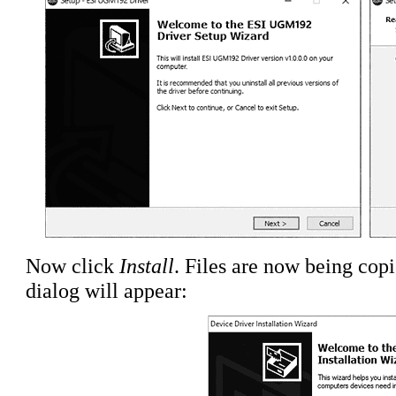
Now click
Install
. Files are now being cop
dialog will appear: