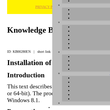
PRIVACY POLICY
H
Knowledge Base / FAQ
ID: KB00280EN | short link:
Installation of UGM192 under 
Introduction
This text describes how to install the
UGM
or 64-bit). The process is virtually the s
Windows 8.1.