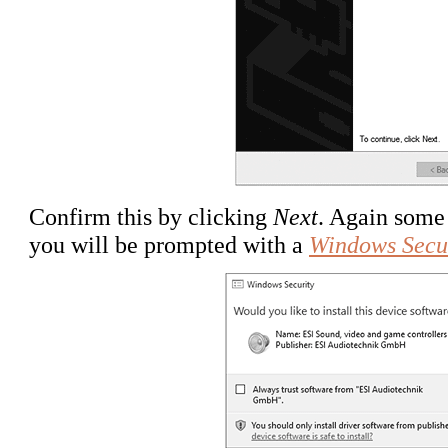
Confirm this by clicking
Next
. Again some 
you will be prompted with a
Windows Secu