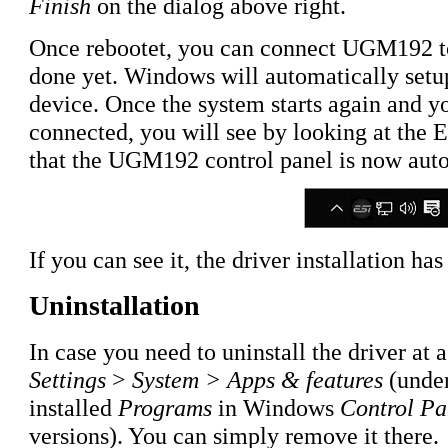
Finish
on the dialog above right.
Once rebootet, you can connect UGM192 to
done yet. Windows will automatically setu
device. Once the system starts again and y
connected, you will see by looking at the ES
that the UGM192 control panel is now auto
If you can see it, the driver installation h
Uninstallation
In case you need to uninstall the driver at a
Settings
>
System > Apps & features
(under
installed
Programs
in Windows
Control Pa
versions). You can simply remove it there.