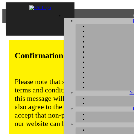
Confirmation of Privacy Policy
Please note that some functions of this w
terms and conditions that are outlined in 
Ne
this message will be displayed from time
also agree to the use of cookies. Addition
accept that non-personalized log and tra
our website can be saved and processed a