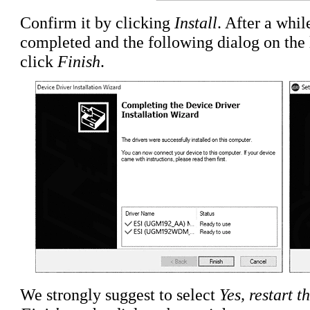
Confirm it by clicking
Install
. After a whil
completed and the following dialog on the l
click
Finish
.
We strongly suggest to select
Yes, restart 