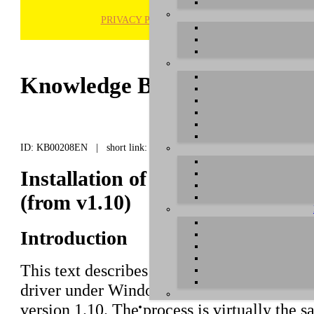
PRIVACY POLICY
H
Knowledge Base / FAQ
ID: KB00208EN | short link:
Installation of WaMi Rack 192 
(from v1.10)
Introduction
This text describes how to install the
WaMi
driver under Windows 8.1 (32- or 64-bit) wi
version 1.10. The process is virtually the