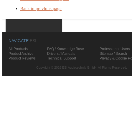
Back to previous page
NAVIGATE
ESI
All Products
FAQ / Knowledge Base
Professional Users
Product Archive
Drivers / Manuals
Sitemap / Search
Product Reviews
Technical Support
Privacy & Cookie Po
Copyright © 2026 ESI Audiotechnik GmbH. All Rights Reserved.