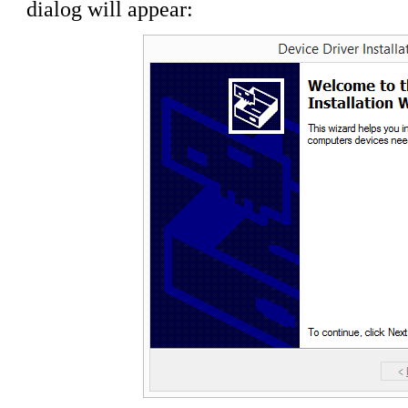
dialog will appear: