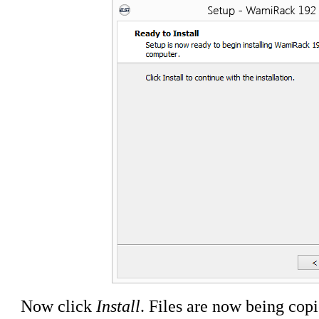
Now click
Install
. Files are now being cop