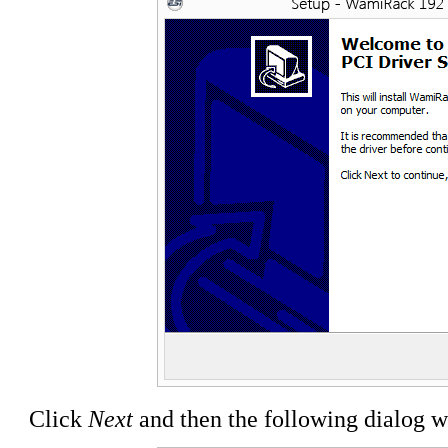
Click
Next
and then the following dialog w