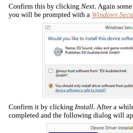
Confirm this by clicking
Next
. Again some 
you will be prompted with a
Windows Secu
Confirm it by clicking
Install
. After a whil
completed and the following dialog will ap