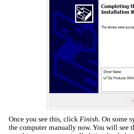
Once you see this, click
Finish
. On some sy
the computer manually now. You will see 