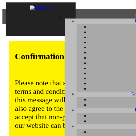
Confirmation of Privacy Policy
Please note that some functions of this w
terms and conditions that are outlined in 
Ne
this message will be displayed from time
also agree to the use of cookies. Addition
accept that non-personalized log and tra
our website can be saved and processed a