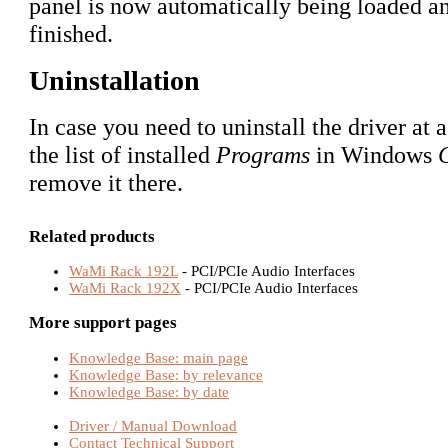
panel is now automatically being loaded and
finished.
Uninstallation
In case you need to uninstall the driver at a
the list of installed
Programs
in Windows
remove it there.
Related products
WaMi Rack 192L
- PCI/PCIe Audio Interfaces
WaMi Rack 192X
- PCI/PCIe Audio Interfaces
More support pages
Knowledge Base: main page
Knowledge Base: by relevance
Knowledge Base: by date
Driver / Manual Download
Contact Technical Support