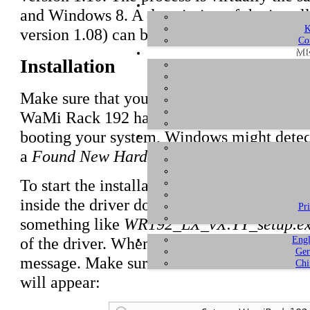
and Windows 8. A description of the installa
K
version 1.08) can be found
here
.
Co
ME
Installation
Make sure that you have downloaded and
u
WaMi Rack 192 hardware in your computer i
booting your system, Windows might detec
a
Found New Hardware
dialog will appear 
To start the installation, launch the setup p
inside the driver download, by double click
Pr
something like
WR192_LX_vX.YY_setup.e
Engl
of the driver. When launching the installe
Ger
message. Make sure to allow the installatio
Chi
will appear: