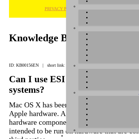
PRIVACY POLICY
H
Knowledge Base / FAQ
ID: KB00156EN | short link:
Can I use ESI products with "
systems?
Mac OS X has been developed by Apple to 
Apple hardware. As the operating system ha
hardware components of Macintosh compute
intended to be run on hardware that are c