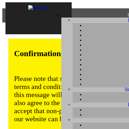
Confirmation of Privacy Policy
Please note that some functions of this w
terms and conditions that are outlined in 
Ne
this message will be displayed from time
also agree to the use of cookies. Addition
accept that non-personalized log and tra
our website can be saved and processed a