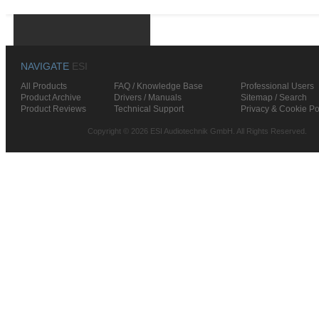
NAVIGATE
ESI
All Products
FAQ / Knowledge Base
Professional Users
Product Archive
Drivers / Manuals
Sitemap / Search
Product Reviews
Technical Support
Privacy & Cookie Po
Copyright © 2026 ESI Audiotechnik GmbH. All Rights Reserved.