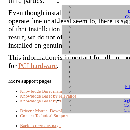
third parties.
Even though installations of Mac OS X o
K
Co
operate fine or at least seem to, there is s
ME
of that installation due to the high number
result, we do not officially support any Mac
installed on genuine Macintosh hardware 
This information is important for all our p
for
PCI hardware
.
More support pages
Pr
Knowledge Base: main page
Knowledge Base: by relevance
Engl
Knowledge Base: by date
Ger
Chi
Driver / Manual Download
Contact Technical Support
Back to previous page