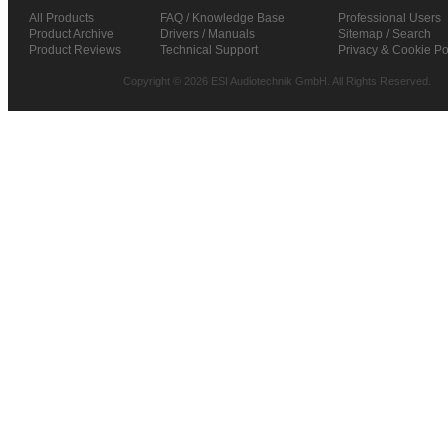
All Products
FAQ / Knowledge Base
Professional Users
Product Archive
Drivers / Manuals
Sitemap / Search
Product Reviews
Technical Support
Privacy & Cookie Po
Copyright © 2026 ESI Audiotechnik GmbH. All Rights Reserved.