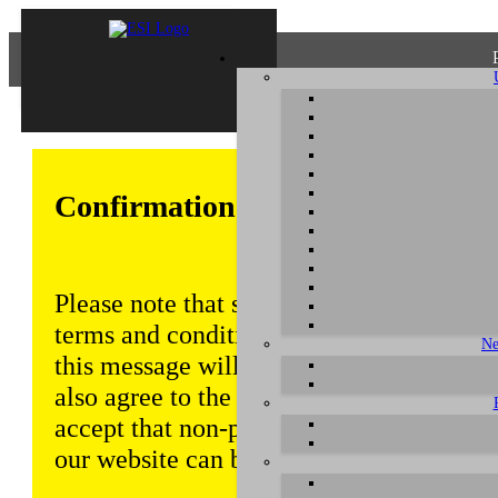
Confirmation of Privacy Policy
Please note that some functions of this w
terms and conditions that are outlined in 
Ne
this message will be displayed from time
also agree to the use of cookies. Addition
accept that non-personalized log and tra
our website can be saved and processed a