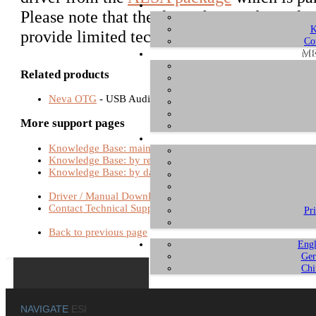
Please note that the driver has not been de
K
provide limited technical support for this.
Co
ME
Related products
Neva OTG
- USB Audio Interfaces
More support pages
Knowledge Base: main page
Knowledge Base: by relevance
Knowledge Base: by date
Driver / Manual Download
Contact Technical Support
Pr
Back to previous page
Engl
Ger
Chi
NAVIGATE
ESI