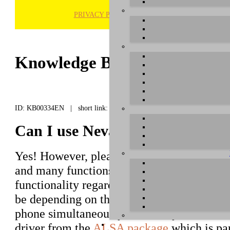
PRIVACY POLICY
H
Knowledge Base / FAQ
ID: KB00334EN | short link:
Can I use Neva OTG under Lin
Yes! However, please note that although
N
and many functions can be controlled via t
functionality regarding the transfer of aud
be depending on the used applications if y
phone simultaneously. Generally the hardw
driver from the
ALSA package
which is par